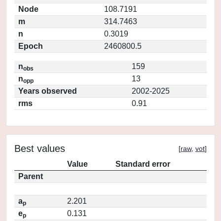
Node
108.7191
m
314.7463
n
0.3019
Epoch
2460800.5
n
159
obs
n
13
opp
Years observed
2002-2025
rms
0.91
Best values
[
raw
,
vot
]
Value
Standard error
Parent
a
2.201
p
e
0.131
p