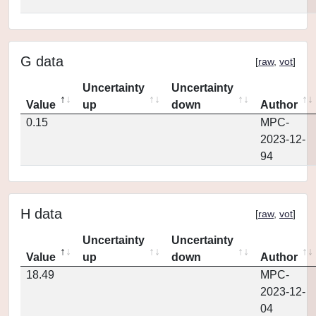
G data
[
raw
,
vot
]
Uncertainty
Uncertainty
Value
up
down
Author
0.15
MPC-
2023-12-
94
H data
[
raw
,
vot
]
Uncertainty
Uncertainty
Value
up
down
Author
18.49
MPC-
2023-12-
04