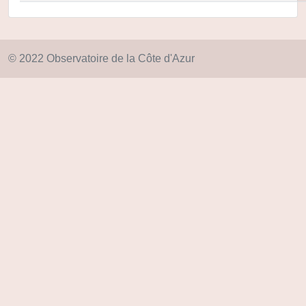
© 2022 Observatoire de la Côte d'Azur