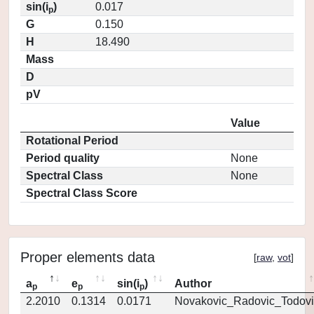
sin(i
)
0.017
p
G
0.150
H
18.490
Mass
D
pV
Value
Rotational Period
Period quality
None
Spectral Class
None
Spectral Class Score
Proper elements data
[
raw
,
vot
]
a
e
sin(i
)
Author
p
p
p
2.2010
0.1314
0.0171
Novakovic_Radovic_Todovi