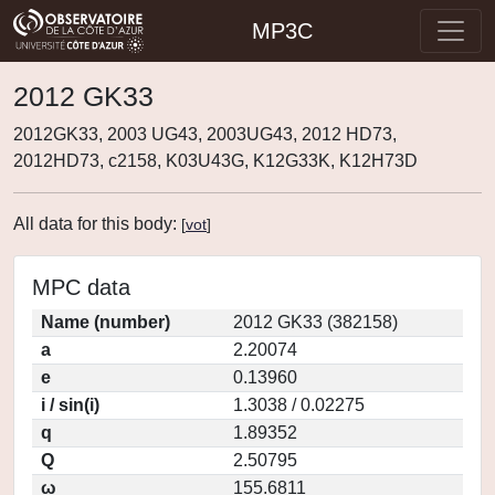
MP3C
2012 GK33
2012GK33, 2003 UG43, 2003UG43, 2012 HD73,
2012HD73, c2158, K03U43G, K12G33K, K12H73D
All data for this body:
[
vot
]
MPC data
Name (number)
2012 GK33 (382158)
a
2.20074
e
0.13960
i / sin(i)
1.3038 / 0.02275
q
1.89352
Q
2.50795
ω
155.6811