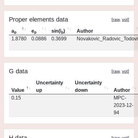
Proper elements data
[
raw
,
vot
]
a
e
sin(i
)
Author
p
p
p
1.8780
0.0886
0.3699
Novakovic_Radovic_Todovi
G data
[
raw
,
vot
]
Uncertainty
Uncertainty
Value
up
down
Author
0.15
MPC-
2023-12-
94
H data
[
raw
,
vot
]