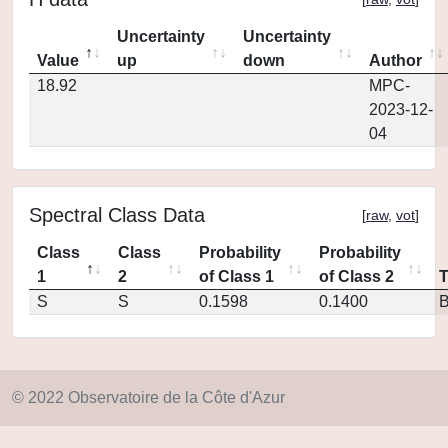
Uncertainty
Uncertainty
Value
up
down
Author
18.92
MPC-
2023-12-
04
Spectral Class Data
[
raw
,
vot
]
Class
Class
Probability
Probability
1
2
of Class 1
of Class 2
S
S
0.1598
0.1400
© 2022 Observatoire de la Côte d'Azur