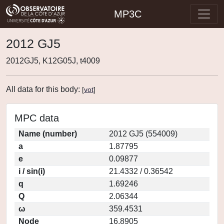
MP3C
2012 GJ5
2012GJ5, K12G05J, t4009
All data for this body:
[
vot
]
MPC data
Name (number)
2012 GJ5 (554009)
a
1.87795
e
0.09877
i / sin(i)
21.4332 / 0.36542
q
1.69246
Q
2.06344
ω
359.4531
Node
16.8905