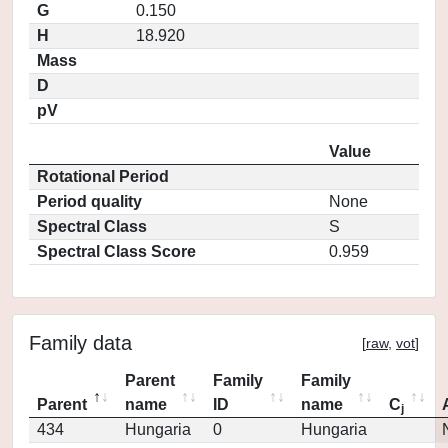
G
0.150
H
18.920
Mass
D
pV
Value
Rotational Period
Period quality
None
Spectral Class
S
Spectral Class Score
0.959
Family data
[
raw
,
vot
]
Parent
Family
Family
Parent
name
ID
name
C
j
434
Hungaria
0
Hungaria