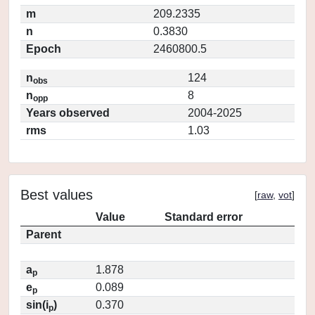
m
209.2335
n
0.3830
Epoch
2460800.5
n
124
obs
n
8
opp
Years observed
2004-2025
rms
1.03
Best values
[
raw
,
vot
]
Value
Standard error
Parent
a
1.878
p
e
0.089
p
sin(i
)
0.370
p