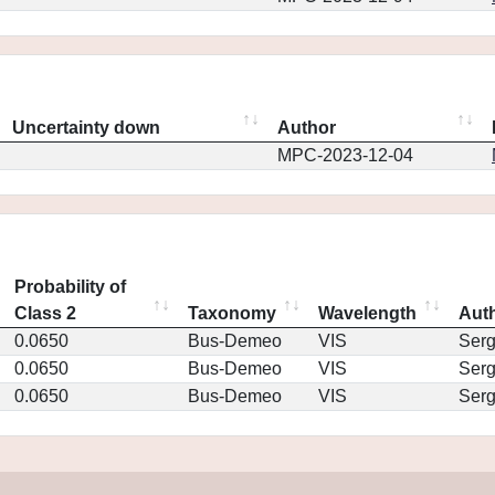
Uncertainty down
Author
MPC-2023-12-04
Probability of
Class 2
Taxonomy
Wavelength
Aut
0.0650
Bus-Demeo
VIS
Ser
0.0650
Bus-Demeo
VIS
Ser
0.0650
Bus-Demeo
VIS
Ser