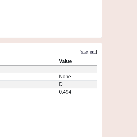
[
raw
,
vot
]
Value
None
D
0.494