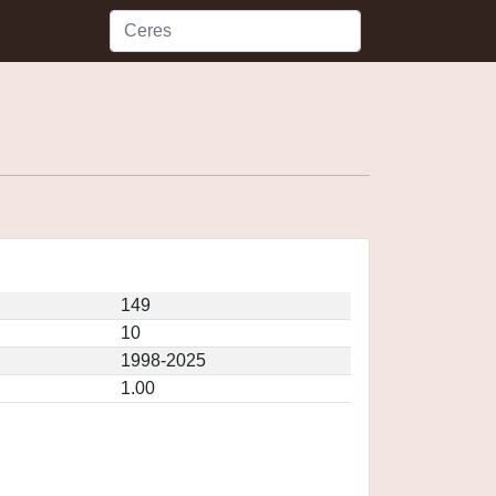
149
10
1998-2025
1.00