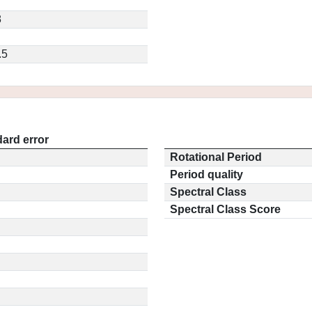
8
.5
ard error
Rotational Period
Period quality
Spectral Class
Spectral Class Score