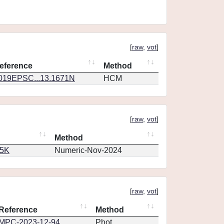
[
raw
,
vot
]
eference
Method
019EPSC...13.1671N
HCM
[
raw
,
vot
]
Method
65K
Numeric-Nov-2024
[
raw
,
vot
]
Reference
Method
MPC-2023-12-94
Phot