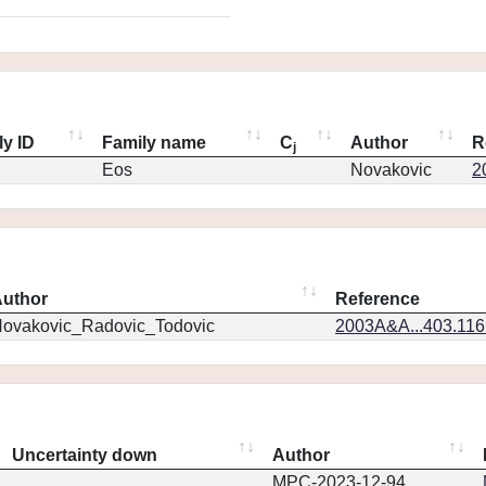
ly ID
Family name
C
Author
R
j
Eos
Novakovic
2
uthor
Reference
ovakovic_Radovic_Todovic
2003A&A...403.11
Uncertainty down
Author
MPC-2023-12-94