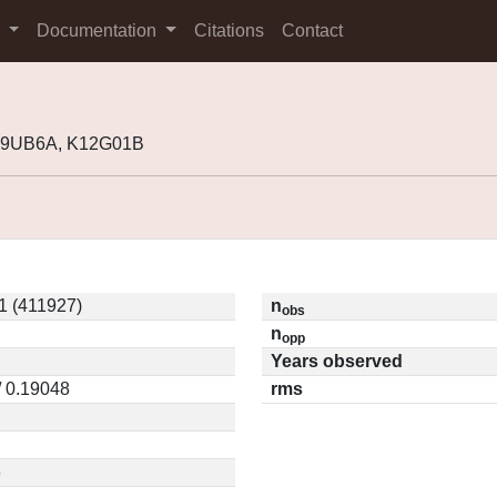
s
Documentation
Citations
Contact
K09UB6A, K12G01B
1 (411927)
n
obs
n
opp
Years observed
/ 0.19048
rms
6