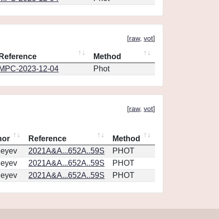
[
raw
,
vot
]
Reference
Method
MPC-2023-12-04
Phot
[
raw
,
vot
]
hor
Reference
Method
geyev
2021A&A...652A..59S
PHOT
geyev
2021A&A...652A..59S
PHOT
geyev
2021A&A...652A..59S
PHOT