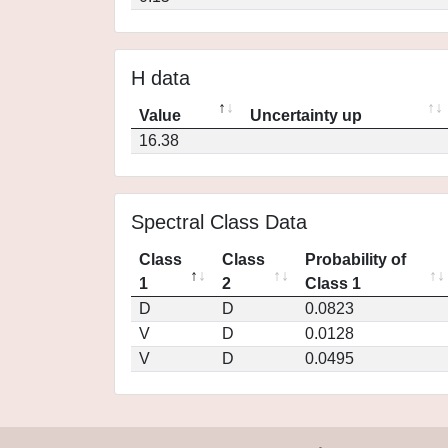
H data
Value
Uncertainty up
16.38
Spectral Class Data
Class
Class
Probability of
1
2
Class 1
D
D
0.0823
V
D
0.0128
V
D
0.0495