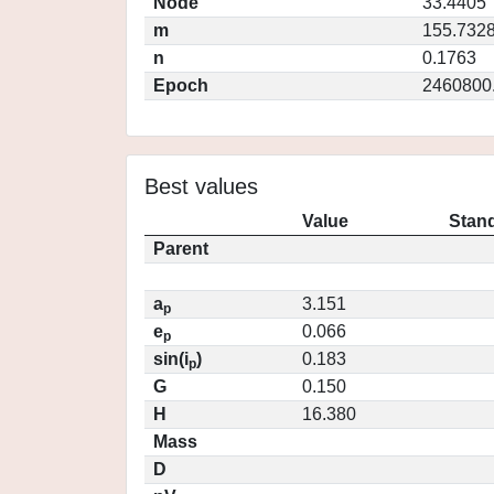
Node
33.4405
m
155.732
n
0.1763
Epoch
2460800
Best values
Value
Stand
Parent
a
3.151
p
e
0.066
p
sin(i
)
0.183
p
G
0.150
H
16.380
Mass
D