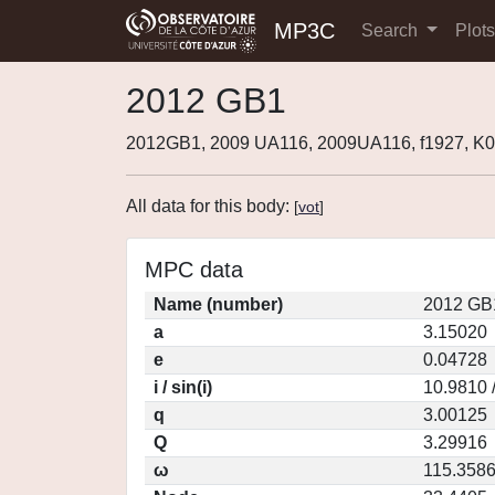
MP3C
Search
Plot
2012 GB1
2012GB1, 2009 UA116, 2009UA116, f1927, 
All data for this body:
[
vot
]
MPC data
Name (number)
2012 GB
a
3.15020
e
0.04728
i / sin(i)
10.9810 
q
3.00125
Q
3.29916
ω
115.358