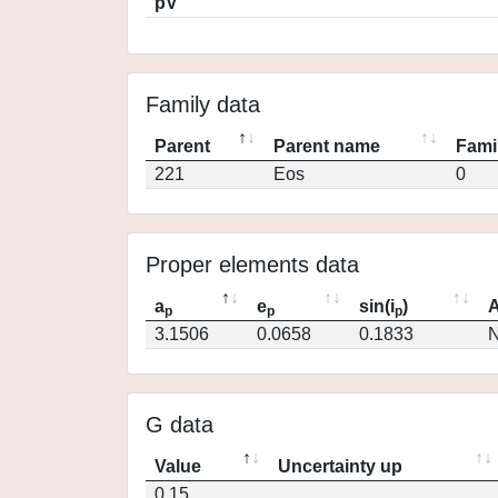
pV
Family data
Parent
Parent name
Fami
221
Eos
0
Proper elements data
a
e
sin(i
)
A
p
p
p
3.1506
0.0658
0.1833
N
G data
Value
Uncertainty up
0.15