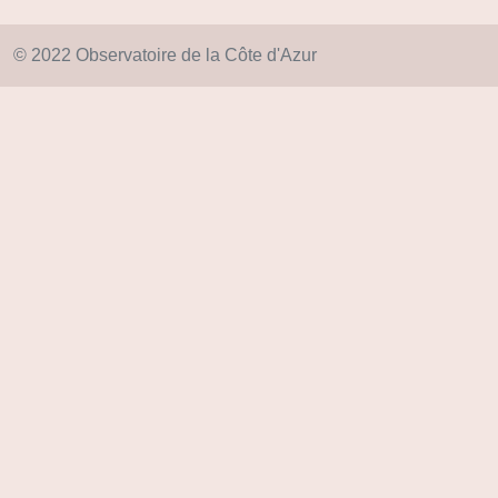
© 2022 Observatoire de la Côte d'Azur