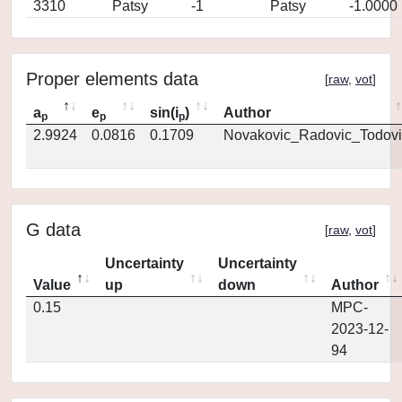
3310
Patsy
-1
Patsy
-1.0000
Proper elements data
[
raw
,
vot
]
a
e
sin(i
)
Author
p
p
p
2.9924
0.0816
0.1709
Novakovic_Radovic_Todovi
G data
[
raw
,
vot
]
Uncertainty
Uncertainty
Value
up
down
Author
0.15
MPC-
2023-12-
94