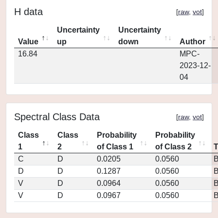
H data
[
raw
,
vot
]
Uncertainty
Uncertainty
Value
up
down
Author
16.84
MPC-
2023-12-
04
Spectral Class Data
[
raw
,
vot
]
Class
Class
Probability
Probability
1
2
of Class 1
of Class 2
C
D
0.0205
0.0560
D
D
0.1287
0.0560
V
D
0.0964
0.0560
V
D
0.0967
0.0560