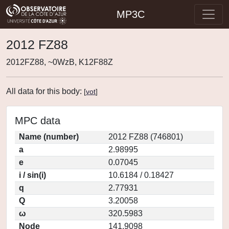
MP3C
2012 FZ88
2012FZ88, ~0WzB, K12F88Z
All data for this body:
[
vot
]
MPC data
Name (number)
2012 FZ88 (746801)
a
2.98995
e
0.07045
i / sin(i)
10.6184 / 0.18427
q
2.77931
Q
3.20058
ω
320.5983
Node
141.9098