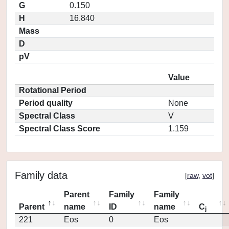
G
0.150
H
16.840
Mass
D
pV
Value
Rotational Period
Period quality
None
Spectral Class
V
Spectral Class Score
1.159
Family data
[
raw
,
vot
]
Parent
Family
Family
Parent
name
ID
name
C
j
221
Eos
0
Eos