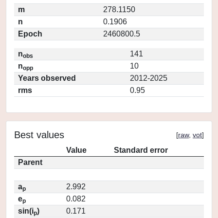
m
278.1150
n
0.1906
Epoch
2460800.5
n
141
obs
n
10
opp
Years observed
2012-2025
rms
0.95
Best values
[
raw
,
vot
]
Value
Standard error
Parent
a
2.992
p
e
0.082
p
sin(i
)
0.171
p