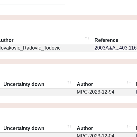
uthor
Reference
ovakovic_Radovic_Todovic
2003A&A...403.11
Uncertainty down
Author
MPC-2023-12-94
Uncertainty down
Author
MPC-2023-12-04