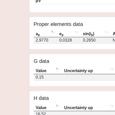
pV
Proper elements data
a
e
sin(i
)
A
p
p
p
2.9770
0.0328
0.2650
N
G data
Value
Uncertainty up
0.15
H data
Value
Uncertainty up
16.52