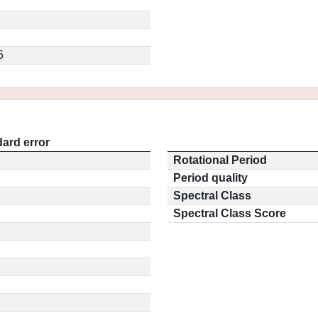
5
ard error
Rotational Period
Period quality
Spectral Class
Spectral Class Score