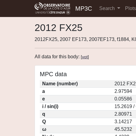
MP3C
Search
Plot
2012 FX25
2012FX25, 2007 EF173, 2007EF173, f1884, 
All data for this body:
[
vot
]
MPC data
Name (number)
2012 FX2
a
2.97594
e
0.05586
i / sin(i)
15.2619 /
q
2.80971
Q
3.14217
ω
45.5232