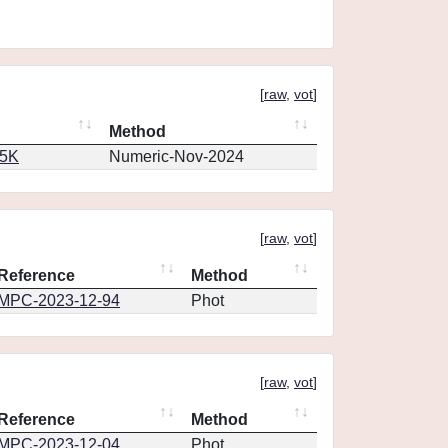
[
raw
,
vot
]
Method
65K
Numeric-Nov-2024
[
raw
,
vot
]
Reference
Method
MPC-2023-12-94
Phot
[
raw
,
vot
]
Reference
Method
MPC-2023-12-04
Phot