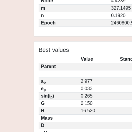
Node
4.4239
m
327.1495
n
0.1920
Epoch
2460800.
Best values
Value
Stand
Parent
a
2.977
p
e
0.033
p
sin(i
)
0.265
p
G
0.150
H
16.520
Mass
D