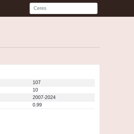
107
10
2007-2024
0.99