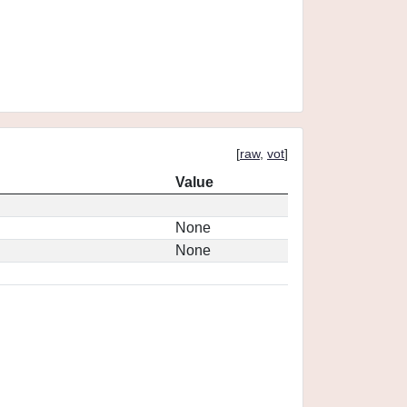
[
raw
,
vot
]
Value
None
None