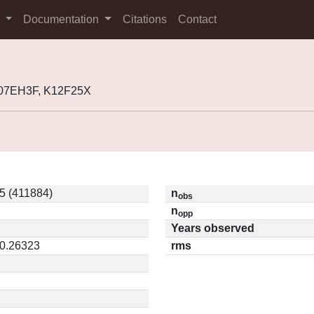
s
Documentation
Citations
Contact
K07EH3F, K12F25X
5 (411884)
n
obs
n
opp
Years observed
 0.26323
rms