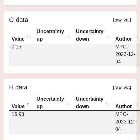
G data
[
raw
,
vot
]
Uncertainty
Uncertainty
Value
up
down
Author
0.15
MPC-
2023-12-
94
H data
[
raw
,
vot
]
Uncertainty
Uncertainty
Value
up
down
Author
16.93
MPC-
2023-12-
04