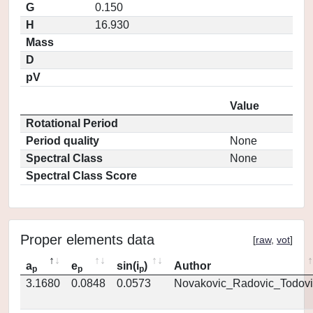
G
0.150
H
16.930
Mass
D
pV
Value
Rotational Period
Period quality
None
Spectral Class
None
Spectral Class Score
Proper elements data
[
raw
,
vot
]
a
e
sin(i
)
Author
p
p
p
3.1680
0.0848
0.0573
Novakovic_Radovic_Todovi