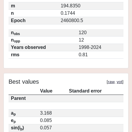
m
194.8350
n
0.1744
Epoch
2460800.5
n
120
obs
n
12
opp
Years observed
1998-2024
rms
0.81
Best values
[
raw
,
vot
]
Value
Standard error
Parent
a
3.168
p
e
0.085
p
sin(i
)
0.057
p