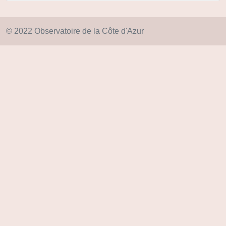
© 2022 Observatoire de la Côte d'Azur