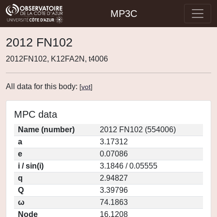
MP3C
2012 FN102
2012FN102, K12FA2N, t4006
All data for this body:
[
vot
]
MPC data
Name (number)
2012 FN102 (554006)
a
3.17312
e
0.07086
i / sin(i)
3.1846 / 0.05555
q
2.94827
Q
3.39796
ω
74.1863
Node
16.1208