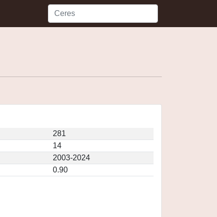
281
14
2003-2024
0.90