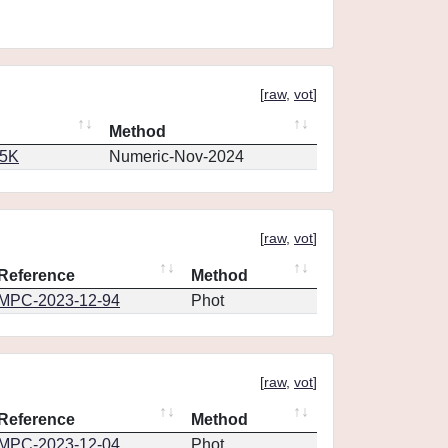
[
raw
,
vot
]
Method
65K
Numeric-Nov-2024
[
raw
,
vot
]
Reference
Method
MPC-2023-12-94
Phot
[
raw
,
vot
]
Reference
Method
MPC-2023-12-04
Phot