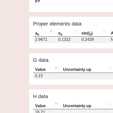
pV
Proper elements data
a
e
sin(i
)
A
p
p
p
2.9671
0.1322
0.2439
N
G data
Value
Uncertainty up
0.15
H data
Value
Uncertainty up
16.21