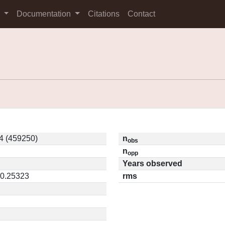
s
Documentation
Citations
Contact
4 (459250)
n
obs
n
opp
Years observed
 0.25323
rms