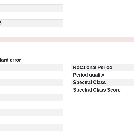
5
ard error
Rotational Period
Period quality
Spectral Class
Spectral Class Score