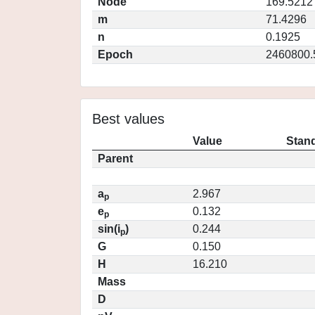
Node
169.5212
m
71.4296
n
0.1925
Epoch
2460800.
Best values
Value
Stand
Parent
a
2.967
p
e
0.132
p
sin(i
)
0.244
p
G
0.150
H
16.210
Mass
D