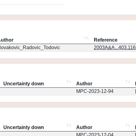
uthor
Reference
ovakovic_Radovic_Todovic
2003A&A...403.11
Uncertainty down
Author
MPC-2023-12-94
Uncertainty down
Author
MPC-2023-12-04