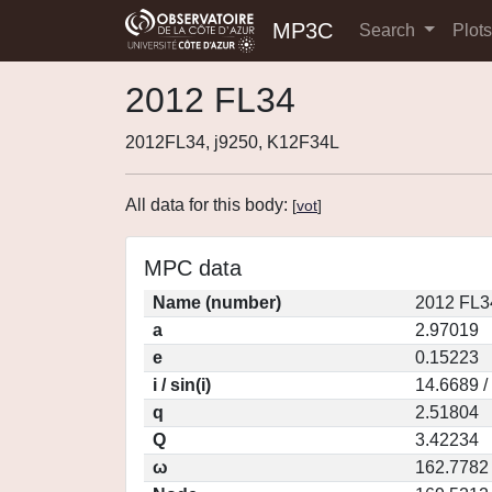
MP3C
Search
Plot
2012 FL34
2012FL34, j9250, K12F34L
All data for this body:
[
vot
]
MPC data
Name (number)
2012 FL3
a
2.97019
e
0.15223
i / sin(i)
14.6689 /
q
2.51804
Q
3.42234
ω
162.7782