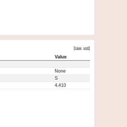
[
raw
,
vot
]
Value
None
S
4.410