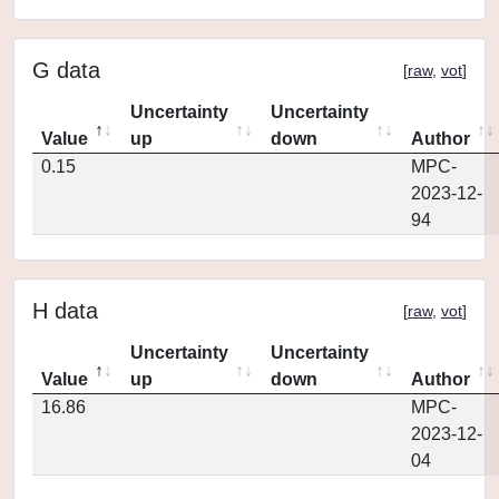
G data
[
raw
,
vot
]
Uncertainty
Uncertainty
Value
up
down
Author
0.15
MPC-
2023-12-
94
H data
[
raw
,
vot
]
Uncertainty
Uncertainty
Value
up
down
Author
16.86
MPC-
2023-12-
04