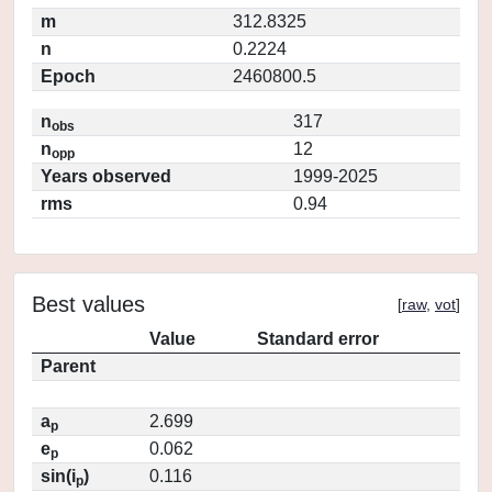
m
312.8325
n
0.2224
Epoch
2460800.5
n
317
obs
n
12
opp
Years observed
1999-2025
rms
0.94
Best values
[
raw
,
vot
]
Value
Standard error
Parent
a
2.699
p
e
0.062
p
sin(i
)
0.116
p