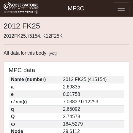
MP3C
2012 FK25
2012FK25, f5154, K12F25K
All data for this body:
[
vot
]
MPC data
Name (number)
2012 FK25 (415154)
a
2.69835
e
0.01758
i / sin(i)
7.0383 / 0.12253
q
2.65092
Q
2.74578
ω
184.5279
Node
29.6112