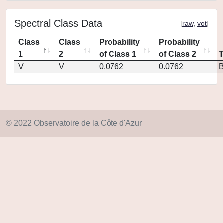
Spectral Class Data
[
raw
,
vot
]
Class
Class
Probability
Probability
1
2
of Class 1
of Class 2
V
V
0.0762
0.0762
© 2022 Observatoire de la Côte d'Azur