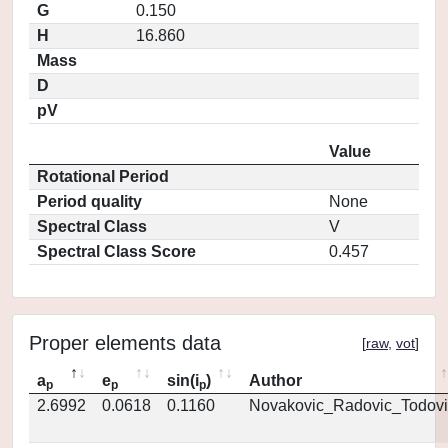
G
0.150
H
16.860
Mass
D
pV
Value
Rotational Period
Period quality
None
Spectral Class
V
Spectral Class Score
0.457
Proper elements data
[
raw
,
vot
]
a
e
sin(i
)
Author
p
p
p
2.6992
0.0618
0.1160
Novakovic_Radovic_Todovi