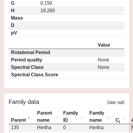
G
0.150
H
18.260
Mass
D
pV
Value
Rotational Period
Period quality
None
Spectral Class
None
Spectral Class Score
Family data
[
raw
,
vot
]
Parent
Family
Family
Parent
name
ID
name
C
j
135
Hertha
0
Hertha