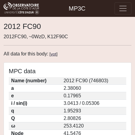
MP3C
2012 FC90
2012FC90, ~0WzD, K12F90C
All data for this body:
[
vot
]
MPC data
Name (number)
2012 FC90 (746803)
a
2.38060
e
0.17965
i / sin(i)
3.0413 / 0.05306
q
1.95293
Q
2.80826
ω
253.4120
Node
41.5476