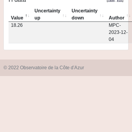
Uncertainty
Uncertainty
Value
up
down
Author
18.26
MPC-
2023-12-
04
© 2022 Observatoire de la Côte d'Azur