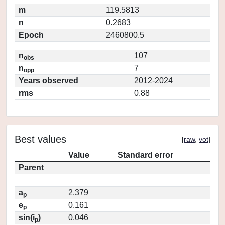
m
119.5813
n
0.2683
Epoch
2460800.5
n
107
obs
n
7
opp
Years observed
2012-2024
rms
0.88
Best values
[
raw
,
vot
]
Value
Standard error
Parent
a
2.379
p
e
0.161
p
sin(i
)
0.046
p