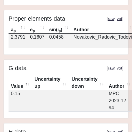
Proper elements data
[
raw
,
vot
]
a
e
sin(i
)
Author
p
p
p
2.3791
0.1607
0.0458
Novakovic_Radovic_Todovi
G data
[
raw
,
vot
]
Uncertainty
Uncertainty
Value
up
down
Author
0.15
MPC-
2023-12-
94
H data
[
raw
,
vot
]