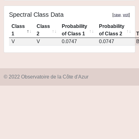
Spectral Class Data
[
raw
,
vot
]
Class
Class
Probability
Probability
1
2
of Class 1
of Class 2
V
V
0.0747
0.0747
© 2022 Observatoire de la Côte d'Azur