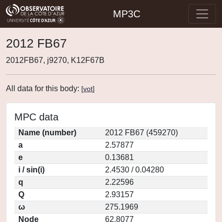
MP3C
2012 FB67
2012FB67, j9270, K12F67B
All data for this body:
[
vot
]
MPC data
Name (number)
2012 FB67 (459270)
a
2.57877
e
0.13681
i / sin(i)
2.4530 / 0.04280
q
2.22596
Q
2.93157
ω
275.1969
Node
62.8077