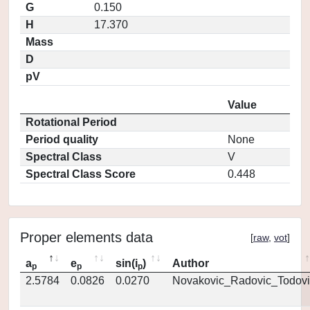
G
0.150
H
17.370
Mass
D
pV
Value
Rotational Period
Period quality
None
Spectral Class
V
Spectral Class Score
0.448
Proper elements data
[
raw
,
vot
]
a
e
sin(i
)
Author
p
p
p
2.5784
0.0826
0.0270
Novakovic_Radovic_Todovi