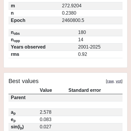
m
272.9204
n
0.2380
Epoch
2460800.5
n
180
obs
n
14
opp
Years observed
2001-2025
rms
0.92
Best values
[
raw
,
vot
]
Value
Standard error
Parent
a
2.578
p
e
0.083
p
sin(i
)
0.027
p