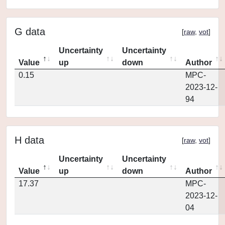
G data
[
raw
,
vot
]
Uncertainty
Uncertainty
Value
up
down
Author
0.15
MPC-
2023-12-
94
H data
[
raw
,
vot
]
Uncertainty
Uncertainty
Value
up
down
Author
17.37
MPC-
2023-12-
04