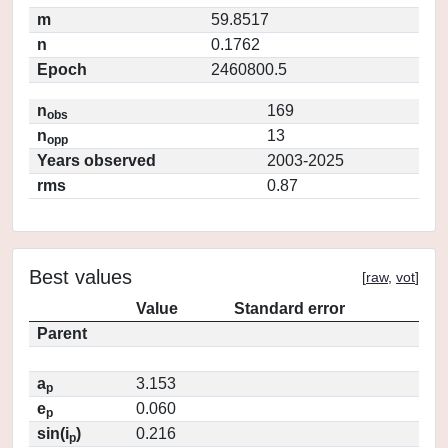
m
59.8517
n
0.1762
Epoch
2460800.5
n
169
obs
n
13
opp
Years observed
2003-2025
rms
0.87
Best values
[
raw
,
vot
]
Value
Standard error
Parent
a
3.153
p
e
0.060
p
sin(i
)
0.216
p