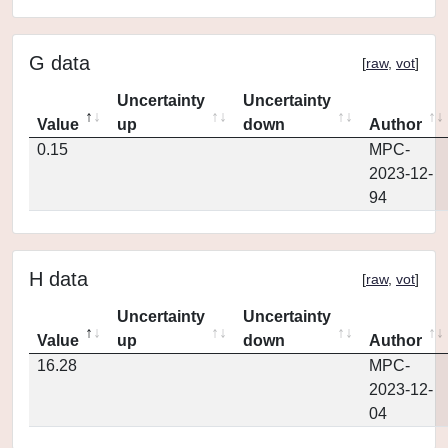
G data
[
raw
,
vot
]
Uncertainty
Uncertainty
Value
up
down
Author
0.15
MPC-
2023-12-
94
H data
[
raw
,
vot
]
Uncertainty
Uncertainty
Value
up
down
Author
16.28
MPC-
2023-12-
04