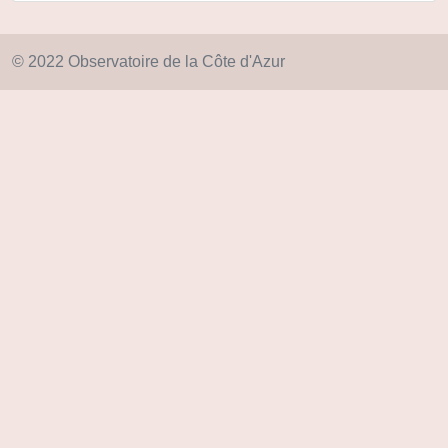
© 2022 Observatoire de la Côte d'Azur