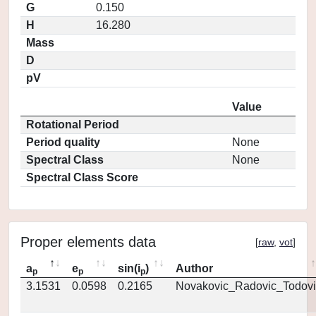
G
0.150
H
16.280
Mass
D
pV
Value
Rotational Period
Period quality
None
Spectral Class
None
Spectral Class Score
Proper elements data
[
raw
,
vot
]
a
e
sin(i
)
Author
p
p
p
3.1531
0.0598
0.2165
Novakovic_Radovic_Todovi