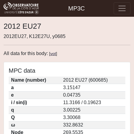
MP3C
2012 EU27
2012EU27, K12E27U, y0685
All data for this body:
[
vot
]
MPC data
Name (number)
2012 EU27 (600685)
a
3.15147
e
0.04735
i / sin(i)
11.3166 / 0.19623
q
3.00225
Q
3.30068
ω
332.8632
Node
269.5535