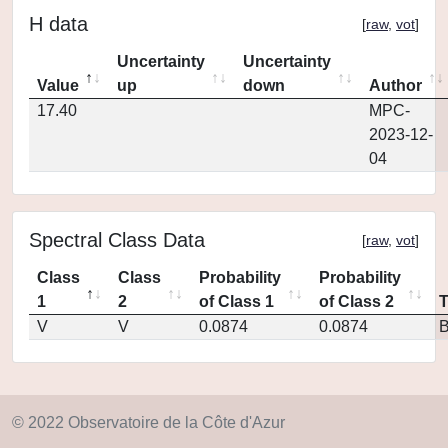
H data
[
raw
,
vot
]
Uncertainty
Uncertainty
Value
up
down
Author
17.40
MPC-
2023-12-
04
Spectral Class Data
[
raw
,
vot
]
Class
Class
Probability
Probability
1
2
of Class 1
of Class 2
V
V
0.0874
0.0874
© 2022 Observatoire de la Côte d'Azur