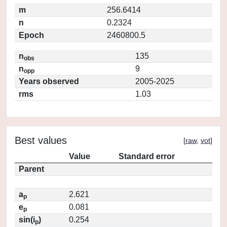
m
256.6414
n
0.2324
Epoch
2460800.5
n
135
obs
n
9
opp
Years observed
2005-2025
rms
1.03
Best values
[
raw
,
vot
]
Value
Standard error
Parent
a
2.621
p
e
0.081
p
sin(i
)
0.254
p