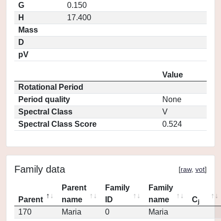
G
0.150
H
17.400
Mass
D
pV
Value
Rotational Period
Period quality
None
Spectral Class
V
Spectral Class Score
0.524
Family data
[
raw
,
vot
]
Parent
Family
Family
Parent
name
ID
name
C
j
170
Maria
0
Maria