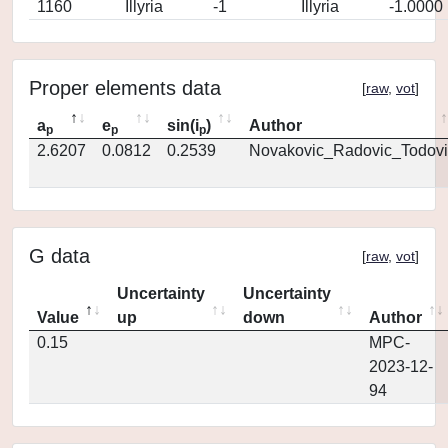
1160
Illyria
-1
Illyria
-1.0000
Proper elements data
[
raw
,
vot
]
a
e
sin(i
)
Author
p
p
p
2.6207
0.0812
0.2539
Novakovic_Radovic_Todovi
G data
[
raw
,
vot
]
Uncertainty
Uncertainty
Value
up
down
Author
0.15
MPC-
2023-12-
94