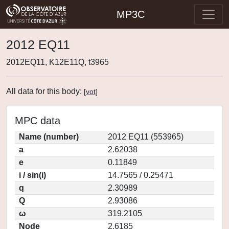
MP3C
2012 EQ11
2012EQ11, K12E11Q, t3965
All data for this body:
[
vot
]
MPC data
Name (number)
2012 EQ11 (553965)
a
2.62038
e
0.11849
i / sin(i)
14.7565 / 0.25471
q
2.30989
Q
2.93086
ω
319.2105
Node
2.6185