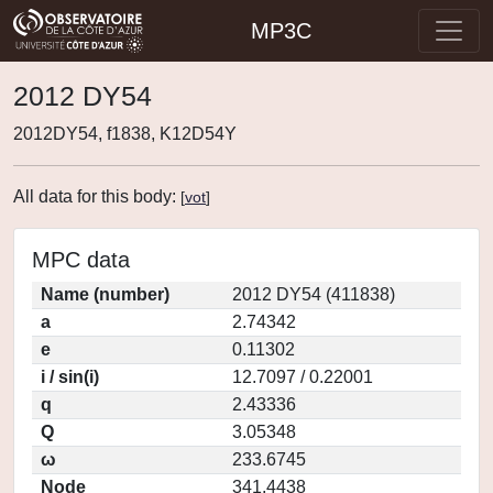
MP3C
2012 DY54
2012DY54, f1838, K12D54Y
All data for this body:
[
vot
]
MPC data
Name (number)
2012 DY54 (411838)
a
2.74342
e
0.11302
i / sin(i)
12.7097 / 0.22001
q
2.43336
Q
3.05348
ω
233.6745
Node
341.4438