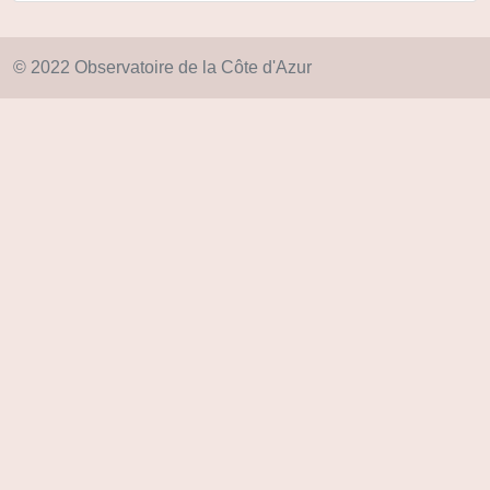
© 2022 Observatoire de la Côte d'Azur