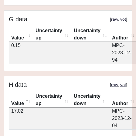
G data
[
raw
,
vot
]
Uncertainty
Uncertainty
Value
up
down
Author
0.15
MPC-
2023-12-
94
H data
[
raw
,
vot
]
Uncertainty
Uncertainty
Value
up
down
Author
17.02
MPC-
2023-12-
04