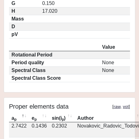
G
0.150
H
17.020
Mass
D
pV
Value
Rotational Period
Period quality
None
Spectral Class
None
Spectral Class Score
Proper elements data
[
raw
,
vot
]
a
e
sin(i
)
Author
p
p
p
2.7422
0.1436
0.2302
Novakovic_Radovic_Todovi