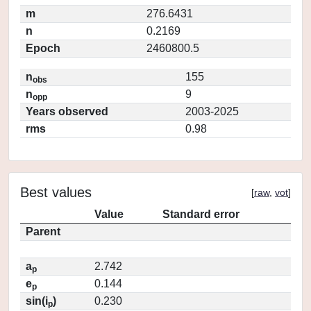
m
276.6431
n
0.2169
Epoch
2460800.5
n
155
obs
n
9
opp
Years observed
2003-2025
rms
0.98
Best values
[
raw
,
vot
]
Value
Standard error
Parent
a
2.742
p
e
0.144
p
sin(i
)
0.230
p