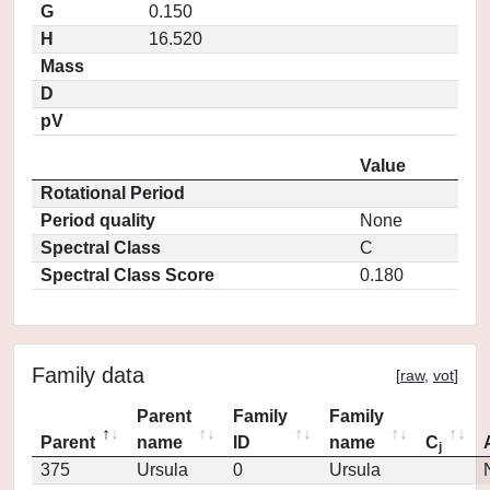
G
0.150
H
16.520
Mass
D
pV
Value
Rotational Period
Period quality
None
Spectral Class
C
Spectral Class Score
0.180
Family data
[
raw
,
vot
]
Parent
Family
Family
Parent
name
ID
name
C
j
375
Ursula
0
Ursula