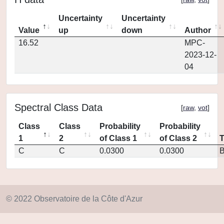
Uncertainty
Uncertainty
Value
up
down
Author
16.52
MPC-
2023-12-
04
Spectral Class Data
[
raw
,
vot
]
Class
Class
Probability
Probability
1
2
of Class 1
of Class 2
C
C
0.0300
0.0300
© 2022 Observatoire de la Côte d'Azur