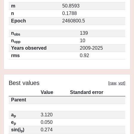
m
50.8593
n
0.1788
Epoch
2460800.5
n
139
obs
n
10
opp
Years observed
2009-2025
rms
0.92
Best values
[
raw
,
vot
]
Value
Standard error
Parent
a
3.120
p
e
0.050
p
sin(i
)
0.274
p