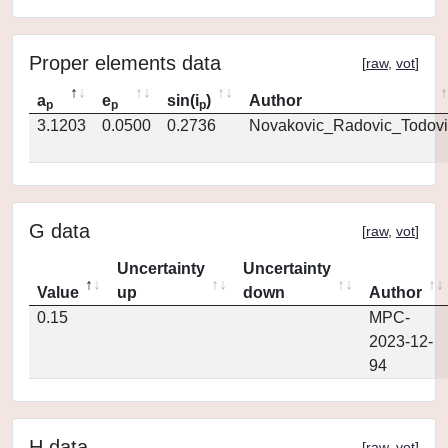
Proper elements data
[
raw
,
vot
]
a
e
sin(i
)
Author
p
p
p
3.1203
0.0500
0.2736
Novakovic_Radovic_Todovi
G data
[
raw
,
vot
]
Uncertainty
Uncertainty
Value
up
down
Author
0.15
MPC-
2023-12-
94
H data
[
raw
,
vot
]