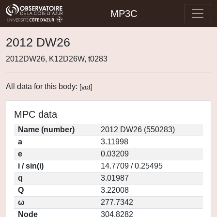
MP3C
2012 DW26
2012DW26, K12D26W, t0283
All data for this body:
[
vot
]
MPC data
Name (number)
2012 DW26 (550283)
a
3.11998
e
0.03209
i / sin(i)
14.7709 / 0.25495
q
3.01987
Q
3.22008
ω
277.7342
Node
304.8282