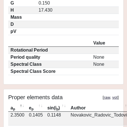
G
0.150
H
17.430
Mass
D
pV
Value
Rotational Period
Period quality
None
Spectral Class
None
Spectral Class Score
Proper elements data
[
raw
,
vot
]
a
e
sin(i
)
Author
p
p
p
2.3500
0.1405
0.1148
Novakovic_Radovic_Todovi