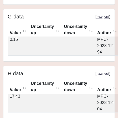
G data
[
raw
,
vot
]
Uncertainty
Uncertainty
Value
up
down
Author
0.15
MPC-
2023-12-
94
H data
[
raw
,
vot
]
Uncertainty
Uncertainty
Value
up
down
Author
17.43
MPC-
2023-12-
04