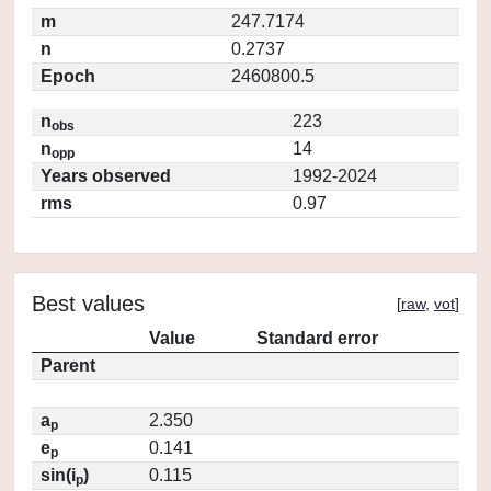
m
247.7174
n
0.2737
Epoch
2460800.5
n
223
obs
n
14
opp
Years observed
1992-2024
rms
0.97
Best values
[
raw
,
vot
]
Value
Standard error
Parent
a
2.350
p
e
0.141
p
sin(i
)
0.115
p