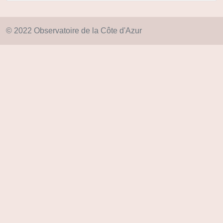
© 2022 Observatoire de la Côte d'Azur