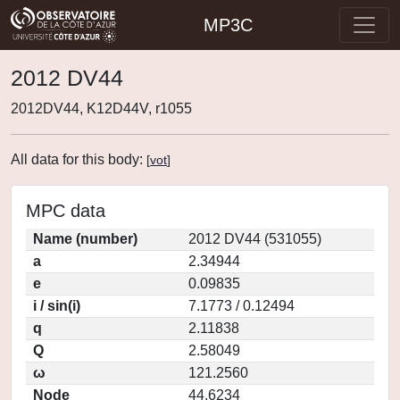
MP3C
2012 DV44
2012DV44, K12D44V, r1055
All data for this body:
[
vot
]
MPC data
Name (number)
2012 DV44 (531055)
a
2.34944
e
0.09835
i / sin(i)
7.1773 / 0.12494
q
2.11838
Q
2.58049
ω
121.2560
Node
44.6234