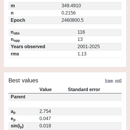
m
349.4910
n
0.2156
Epoch
2460800.5
n
116
obs
n
13
opp
Years observed
2001-2025
rms
1.13
Best values
[
raw
,
vot
]
Value
Standard error
Parent
a
2.754
p
e
0.047
p
sin(i
)
0.018
p