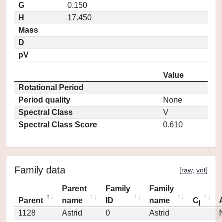
G
0.150
H
17.450
Mass
D
pV
Value
Rotational Period
Period quality
None
Spectral Class
V
Spectral Class Score
0.610
Family data
[
raw
,
vot
]
Parent
Family
Family
Parent
name
ID
name
C
j
1128
Astrid
0
Astrid