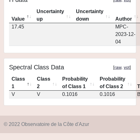
Uncertainty
Uncertainty
Value
up
down
Author
17.45
MPC-
2023-12-
04
Spectral Class Data
[
raw
,
vot
]
Class
Class
Probability
Probability
1
2
of Class 1
of Class 2
V
V
0.1016
0.1016
© 2022 Observatoire de la Côte d'Azur