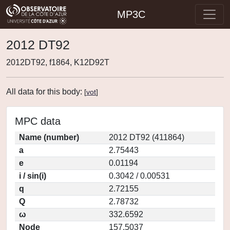
MP3C
2012 DT92
2012DT92, f1864, K12D92T
All data for this body:
[
vot
]
MPC data
Name (number)
2012 DT92 (411864)
a
2.75443
e
0.01194
i / sin(i)
0.3042 / 0.00531
q
2.72155
Q
2.78732
ω
332.6592
Node
157.5037