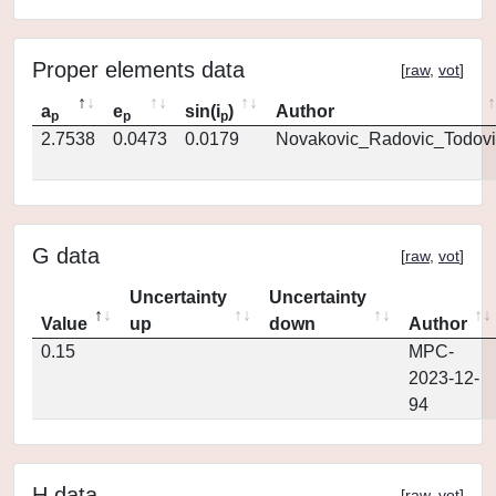
Proper elements data
[
raw
,
vot
]
a
e
sin(i
)
Author
p
p
p
2.7538
0.0473
0.0179
Novakovic_Radovic_Todovi
G data
[
raw
,
vot
]
Uncertainty
Uncertainty
Value
up
down
Author
0.15
MPC-
2023-12-
94
H data
[
raw
,
vot
]