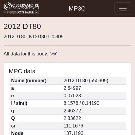
MP3C
2012 DT80
2012DT80, K12D80T, t0309
All data for this body:
[
vot
]
MPC data
Name (number)
2012 DT80 (550309)
a
2.64997
e
0.07028
i / sin(i)
8.1578 / 0.14190
q
2.46372
Q
2.83622
ω
111.1676
Node
137.1193