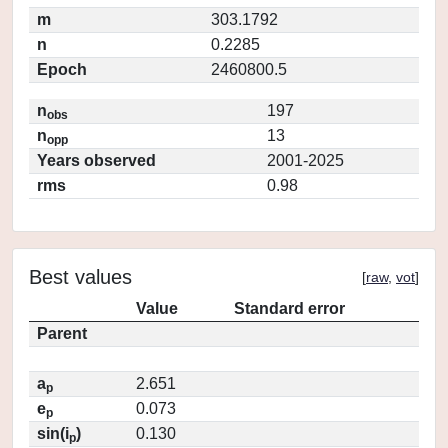
m
303.1792
n
0.2285
Epoch
2460800.5
n
197
obs
n
13
opp
Years observed
2001-2025
rms
0.98
Best values
[
raw
,
vot
]
Value
Standard error
Parent
a
2.651
p
e
0.073
p
sin(i
)
0.130
p