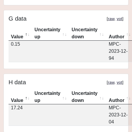
G data
[
raw
,
vot
]
Uncertainty
Uncertainty
Value
up
down
Author
0.15
MPC-
2023-12-
94
H data
[
raw
,
vot
]
Uncertainty
Uncertainty
Value
up
down
Author
17.24
MPC-
2023-12-
04