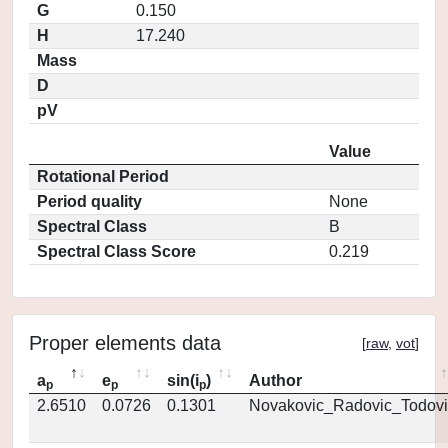
G
0.150
H
17.240
Mass
D
pV
Value
Rotational Period
Period quality
None
Spectral Class
B
Spectral Class Score
0.219
Proper elements data
[
raw
,
vot
]
a
e
sin(i
)
Author
p
p
p
2.6510
0.0726
0.1301
Novakovic_Radovic_Todovi