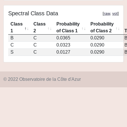
Spectral Class Data
[
raw
,
vot
]
Class
Class
Probability
Probability
1
2
of Class 1
of Class 2
B
C
0.0365
0.0290
C
C
0.0323
0.0290
S
C
0.0127
0.0290
© 2022 Observatoire de la Côte d'Azur