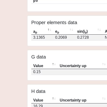
pV
Proper elements data
a
e
sin(i
)
A
p
p
p
3.1365
0.2069
0.2728
N
G data
Value
Uncertainty up
0.15
H data
Value
Uncertainty up
16.29