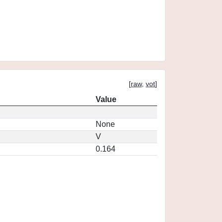
[
raw
,
vot
]
Value
None
V
0.164