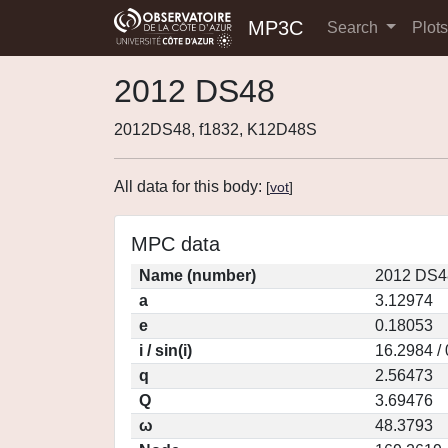
MP3C
Search
Plot
2012 DS48
2012DS48, f1832, K12D48S
All data for this body:
[
vot
]
MPC data
Name (number)
2012 DS4
a
3.12974
e
0.18053
i / sin(i)
16.2984 /
q
2.56473
Q
3.69476
ω
48.3793