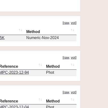
[
raw
,
vot
]
Method
65K
Numeric-Nov-2024
[
raw
,
vot
]
Reference
Method
MPC-2023-12-94
Phot
[
raw
,
vot
]
Reference
Method
MPC-2023-12-04
Phot