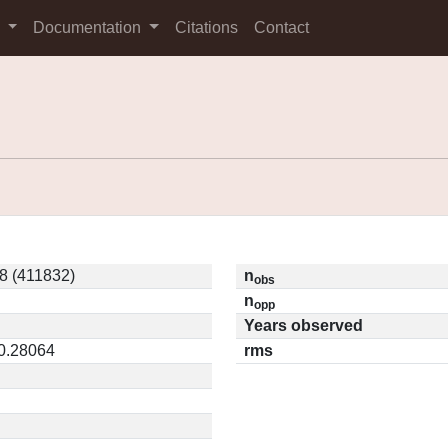
s
Documentation
Citations
Contact
8 (411832)
n
obs
n
opp
Years observed
 0.28064
rms