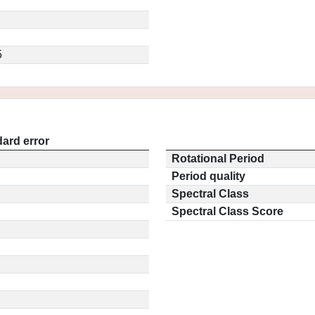
5
ard error
Rotational Period
Period quality
Spectral Class
Spectral Class Score