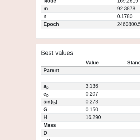
Node
169.2619
m
92.3878
n
0.1780
Epoch
2460800.
Best values
Value
Stand
Parent
a
3.136
p
e
0.207
p
sin(i
)
0.273
p
G
0.150
H
16.290
Mass
D