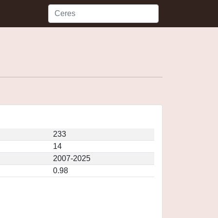
233
14
2007-2025
0.98