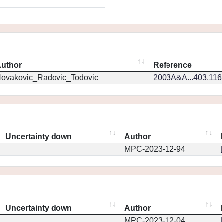
uthor
Reference
ovakovic_Radovic_Todovic
2003A&A...403.11
Uncertainty down
Author
MPC-2023-12-94
Uncertainty down
Author
MPC-2023-12-04