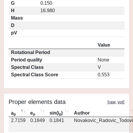
G
0.150
H
16.980
Mass
D
pV
Value
Rotational Period
Period quality
None
Spectral Class
V
Spectral Class Score
0.553
Proper elements data
[
raw
,
vot
]
a
e
sin(i
)
Author
p
p
p
2.7159
0.1849
0.1841
Novakovic_Radovic_Todovi