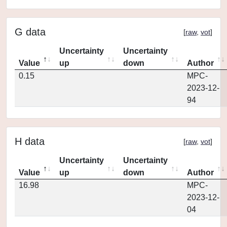
G data
[
raw
,
vot
]
Uncertainty
Uncertainty
Value
up
down
Author
0.15
MPC-
2023-12-
94
H data
[
raw
,
vot
]
Uncertainty
Uncertainty
Value
up
down
Author
16.98
MPC-
2023-12-
04