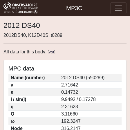
MP3C
2012 DS40
2012DS40, K12D40S, t0289
All data for this body:
[
vot
]
MPC data
Name (number)
2012 DS40 (550289)
a
2.71642
e
0.14732
i / sin(i)
9.9492 / 0.17278
q
2.31623
Q
3.11660
ω
192.3247
Node
316.2147