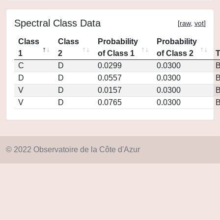
Spectral Class Data
[
raw
,
vot
]
Class
Class
Probability
Probability
1
2
of Class 1
of Class 2
C
D
0.0299
0.0300
D
D
0.0557
0.0300
V
D
0.0157
0.0300
V
D
0.0765
0.0300
© 2022 Observatoire de la Côte d'Azur