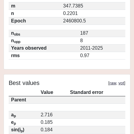
m
347.7385
n
0.2201
Epoch
2460800.5
n
187
obs
n
8
opp
Years observed
2011-2025
rms
0.97
Best values
[
raw
,
vot
]
Value
Standard error
Parent
a
2.716
p
e
0.185
p
sin(i
)
0.184
p