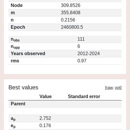
Node
309.8526
m
355.8408
n
0.2156
Epoch
2460800.5
n
111
obs
n
6
opp
Years observed
2012-2024
rms
0.97
Best values
[
raw
,
vot
]
Value
Standard error
Parent
a
2.752
p
e
0.176
p