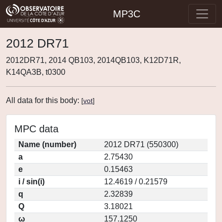
MP3C
2012 DR71
2012DR71, 2014 QB103, 2014QB103, K12D71R,
K14QA3B, t0300
All data for this body:
[
vot
]
MPC data
Name (number)
2012 DR71 (550300)
a
2.75430
e
0.15463
i / sin(i)
12.4619 / 0.21579
q
2.32839
Q
3.18021
ω
157.1250