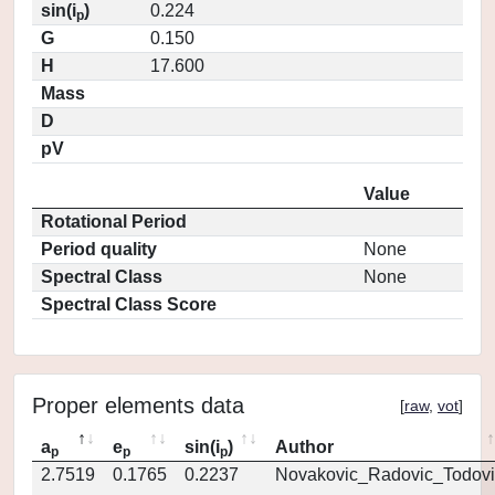
sin(i
)
0.224
p
G
0.150
H
17.600
Mass
D
pV
Value
Rotational Period
Period quality
None
Spectral Class
None
Spectral Class Score
Proper elements data
[
raw
,
vot
]
a
e
sin(i
)
Author
p
p
p
2.7519
0.1765
0.2237
Novakovic_Radovic_Todovi