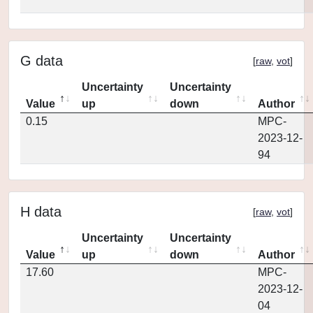
G data
[
raw
,
vot
]
Uncertainty
Uncertainty
Value
up
down
Author
0.15
MPC-
2023-12-
94
H data
[
raw
,
vot
]
Uncertainty
Uncertainty
Value
up
down
Author
17.60
MPC-
2023-12-
04