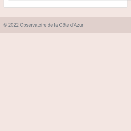
© 2022 Observatoire de la Côte d'Azur