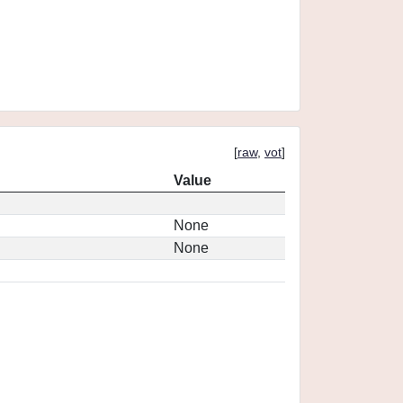
[
raw
,
vot
]
Value
None
None