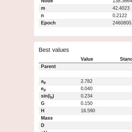
Node
138.366
m
42.4023
n
0.2122
Epoch
2460800
Best values
Value
Stand
Parent
a
2.782
p
e
0.040
p
sin(i
)
0.234
p
G
0.150
H
16.590
Mass
D