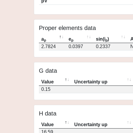
pV
Proper elements data
a
e
sin(i
)
A
p
p
p
2.7824
0.0397
0.2337
N
G data
Value
Uncertainty up
0.15
H data
Value
Uncertainty up
16.59