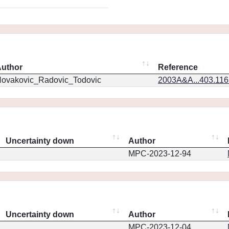
uthor
Reference
ovakovic_Radovic_Todovic
2003A&A...403.11
Uncertainty down
Author
MPC-2023-12-94
Uncertainty down
Author
MPC-2023-12-04