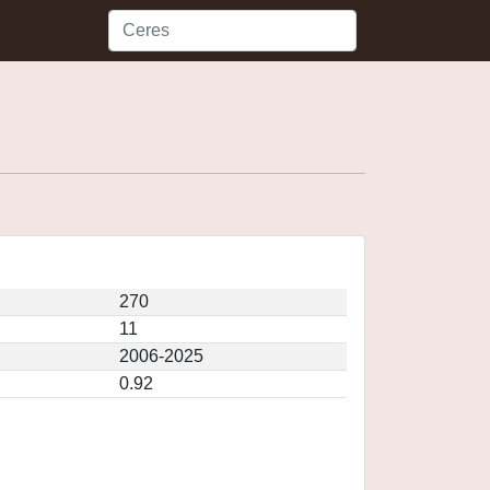
270
11
2006-2025
0.92