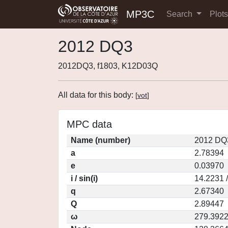
MP3C
Search
Plot
2012 DQ3
2012DQ3, f1803, K12D03Q
All data for this body:
[
vot
]
MPC data
Name (number)
2012 DQ3
a
2.78394
e
0.03970
i / sin(i)
14.2231 
q
2.67340
Q
2.89447
ω
279.392