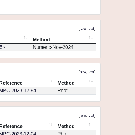
[
raw
,
vot
]
Method
65K
Numeric-Nov-2024
[
raw
,
vot
]
Reference
Method
MPC-2023-12-94
Phot
[
raw
,
vot
]
Reference
Method
MPC-2023-12-04
Phot