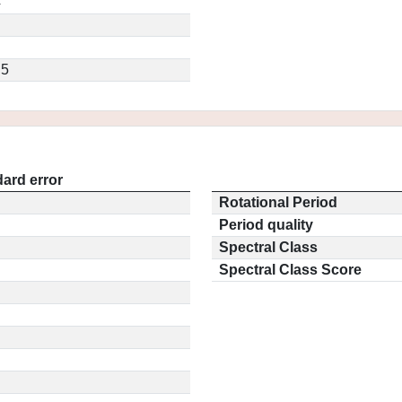
4
.5
ard error
Rotational Period
Period quality
Spectral Class
Spectral Class Score