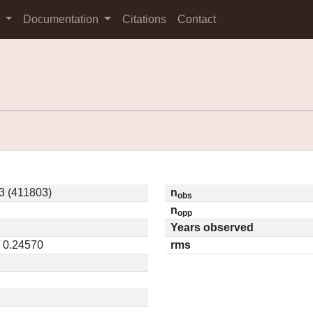
s
Documentation
Citations
Contact
 (411803)
n
obs
n
opp
Years observed
/ 0.24570
rms
2