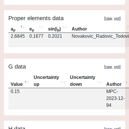
Proper elements data
[
raw
,
vot
]
a
e
sin(i
)
Author
p
p
p
2.6845
0.1677
0.2021
Novakovic_Radovic_Todovi
G data
[
raw
,
vot
]
Uncertainty
Uncertainty
Value
up
down
Author
0.15
MPC-
2023-12-
94
H data
[
raw
,
vot
]