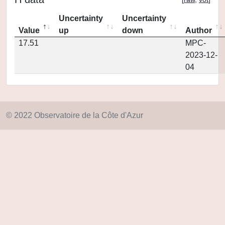
Uncertainty
Uncertainty
Value
up
down
Author
17.51
MPC-
2023-12-
04
© 2022 Observatoire de la Côte d'Azur