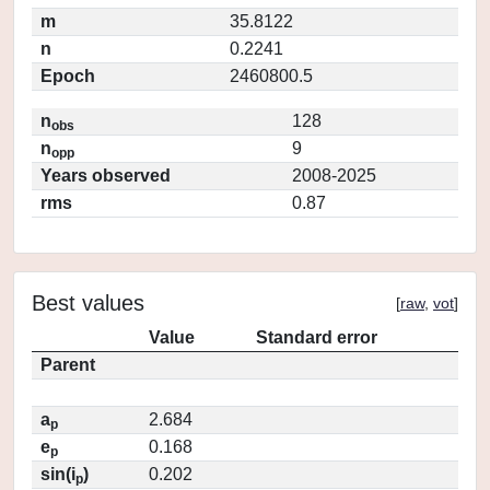
m
35.8122
n
0.2241
Epoch
2460800.5
n
128
obs
n
9
opp
Years observed
2008-2025
rms
0.87
Best values
[
raw
,
vot
]
Value
Standard error
Parent
a
2.684
p
e
0.168
p
sin(i
)
0.202
p