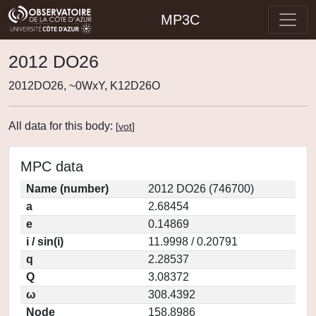
MP3C
2012 DO26
2012DO26, ~0WxY, K12D26O
All data for this body:
[
vot
]
MPC data
Name (number)
2012 DO26 (746700)
a
2.68454
e
0.14869
i / sin(i)
11.9998 / 0.20791
q
2.28537
Q
3.08372
ω
308.4392
Node
158.8986