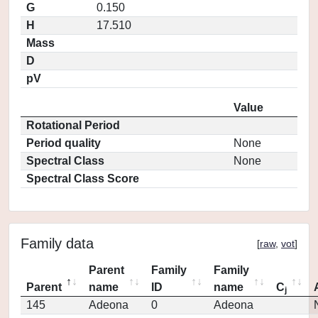
G
0.150
H
17.510
Mass
D
pV
Value
Rotational Period
Period quality
None
Spectral Class
None
Spectral Class Score
Family data
[
raw
,
vot
]
Parent
Family
Family
Parent
name
ID
name
C
j
145
Adeona
0
Adeona