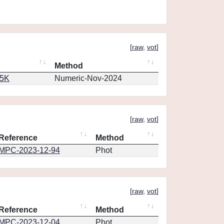
[
raw
,
vot
]
Method
65K
Numeric-Nov-2024
[
raw
,
vot
]
Reference
Method
MPC-2023-12-94
Phot
[
raw
,
vot
]
Reference
Method
MPC-2023-12-04
Phot