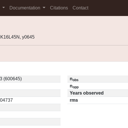
s
Documentation
Citations
Contact
 K16L45N, y0645
3 (600645)
n
obs
n
opp
Years observed
0.04737
rms