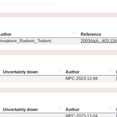
uthor
Reference
ovakovic_Radovic_Todovic
2003A&A...403.11
Uncertainty down
Author
MPC-2023-12-94
Uncertainty down
Author
MPC-2023-12-04