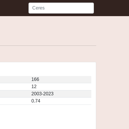
166
12
2003-2023
0.74