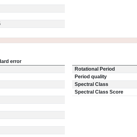
5
ard error
Rotational Period
Period quality
Spectral Class
Spectral Class Score