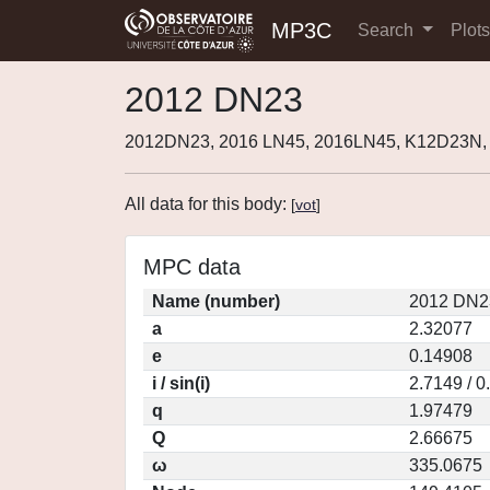
MP3C
Search
Plot
2012 DN23
2012DN23, 2016 LN45, 2016LN45, K12D23N,
All data for this body:
[
vot
]
MPC data
Name (number)
2012 DN2
a
2.32077
e
0.14908
i / sin(i)
2.7149 / 
q
1.97479
Q
2.66675
ω
335.0675