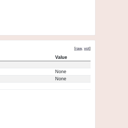
[
raw
,
vot
]
Value
None
None