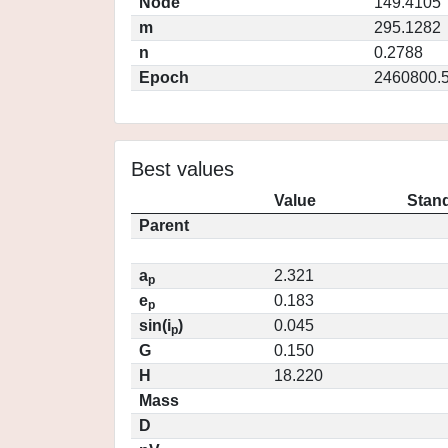
Node
149.4105
m
295.1282
n
0.2788
Epoch
2460800.
Best values
Value
Stand
Parent
a
2.321
p
e
0.183
p
sin(i
)
0.045
p
G
0.150
H
18.220
Mass
D