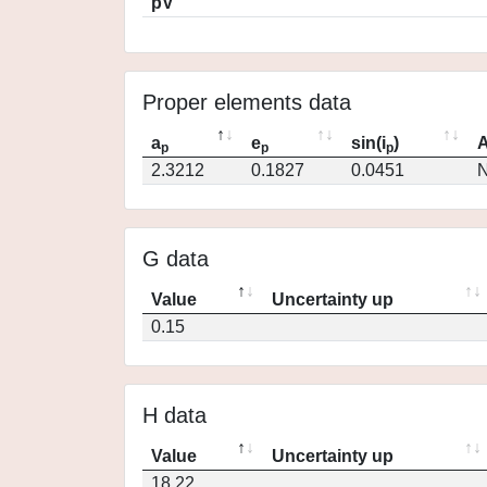
pV
Proper elements data
a
e
sin(i
)
A
p
p
p
2.3212
0.1827
0.0451
N
G data
Value
Uncertainty up
0.15
H data
Value
Uncertainty up
18.22