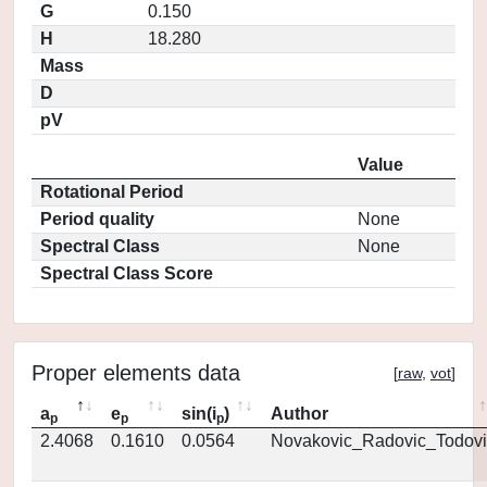
G
0.150
H
18.280
Mass
D
pV
Value
Rotational Period
Period quality
None
Spectral Class
None
Spectral Class Score
Proper elements data
[
raw
,
vot
]
a
e
sin(i
)
Author
p
p
p
2.4068
0.1610
0.0564
Novakovic_Radovic_Todovi