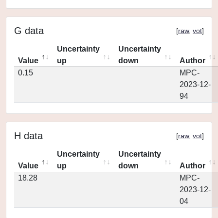
G data
[
raw
,
vot
]
Uncertainty
Uncertainty
Value
up
down
Author
0.15
MPC-
2023-12-
94
H data
[
raw
,
vot
]
Uncertainty
Uncertainty
Value
up
down
Author
18.28
MPC-
2023-12-
04