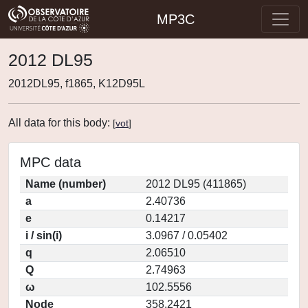
MP3C
2012 DL95
2012DL95, f1865, K12D95L
All data for this body:
[
vot
]
MPC data
Name (number)
2012 DL95 (411865)
a
2.40736
e
0.14217
i / sin(i)
3.0967 / 0.05402
q
2.06510
Q
2.74963
ω
102.5556
Node
358.2421