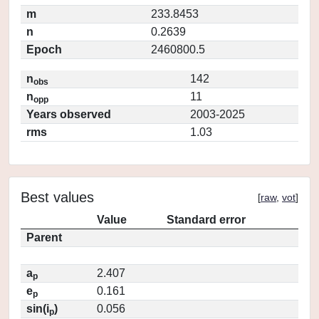
m
233.8453
n
0.2639
Epoch
2460800.5
n
142
obs
n
11
opp
Years observed
2003-2025
rms
1.03
Best values
[
raw
,
vot
]
Value
Standard error
Parent
a
2.407
p
e
0.161
p
sin(i
)
0.056
p