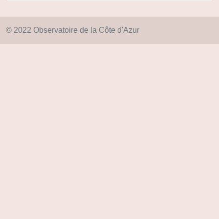
© 2022 Observatoire de la Côte d'Azur