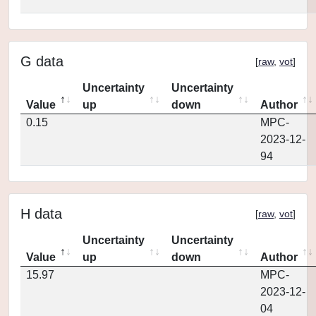
G data
[
raw
,
vot
]
Uncertainty
Uncertainty
Value
up
down
Author
0.15
MPC-
2023-12-
94
H data
[
raw
,
vot
]
Uncertainty
Uncertainty
Value
up
down
Author
15.97
MPC-
2023-12-
04