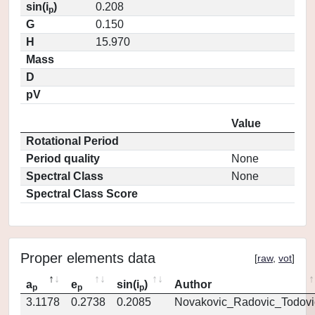
sin(i
)
0.208
p
G
0.150
H
15.970
Mass
D
pV
Value
Rotational Period
Period quality
None
Spectral Class
None
Spectral Class Score
Proper elements data
[
raw
,
vot
]
a
e
sin(i
)
Author
p
p
p
3.1178
0.2738
0.2085
Novakovic_Radovic_Todovi