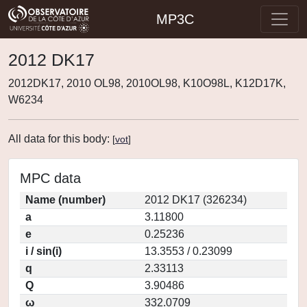
MP3C
2012 DK17
2012DK17, 2010 OL98, 2010OL98, K10O98L, K12D17K,
W6234
All data for this body:
[
vot
]
MPC data
Name (number)
2012 DK17 (326234)
a
3.11800
e
0.25236
i / sin(i)
13.3553 / 0.23099
q
2.33113
Q
3.90486
ω
332.0709