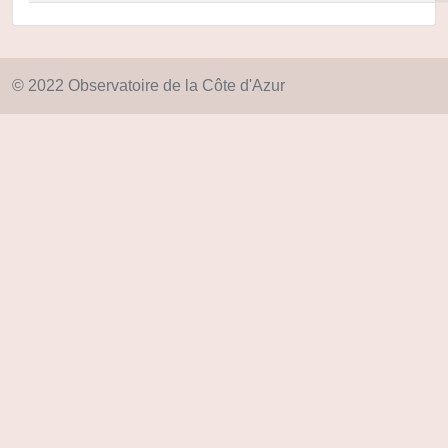
© 2022 Observatoire de la Côte d'Azur