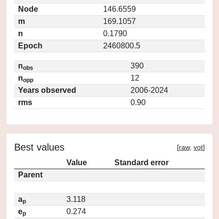
Node
146.6559
m
169.1057
n
0.1790
Epoch
2460800.5
n
390
obs
n
12
opp
Years observed
2006-2024
rms
0.90
Best values
[
raw
,
vot
]
Value
Standard error
Parent
a
3.118
p
e
0.274
p