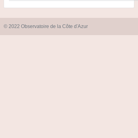
© 2022 Observatoire de la Côte d'Azur