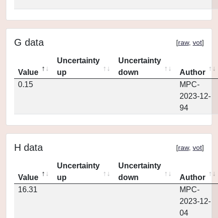
G data
[
raw
,
vot
]
Uncertainty
Uncertainty
Value
up
down
Author
0.15
MPC-
2023-12-
94
H data
[
raw
,
vot
]
Uncertainty
Uncertainty
Value
up
down
Author
16.31
MPC-
2023-12-
04