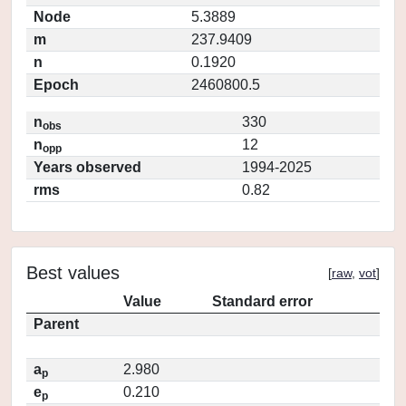
Node
5.3889
m
237.9409
n
0.1920
Epoch
2460800.5
n
330
obs
n
12
opp
Years observed
1994-2025
rms
0.82
Best values
[
raw
,
vot
]
Value
Standard error
Parent
a
2.980
p
e
0.210
p