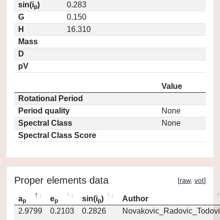
sin(i
)
0.283
p
G
0.150
H
16.310
Mass
D
pV
Value
Rotational Period
Period quality
None
Spectral Class
None
Spectral Class Score
Proper elements data
[
raw
,
vot
]
a
e
sin(i
)
Author
p
p
p
2.9799
0.2103
0.2826
Novakovic_Radovic_Todovi