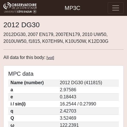
MP3C
2012 DG30
2012DG30, 2007 EN179, 2007EN179, 2010 UW50,
2010UW50, f1815, K07EH9N, K10U50W, K12D30G
All data for this body:
[
vot
]
MPC data
Name (number)
2012 DG30 (411815)
a
2.97586
e
0.18443
i / sin(i)
16.2544 / 0.27990
q
2.42703
Q
3.52469
ω
122.2391