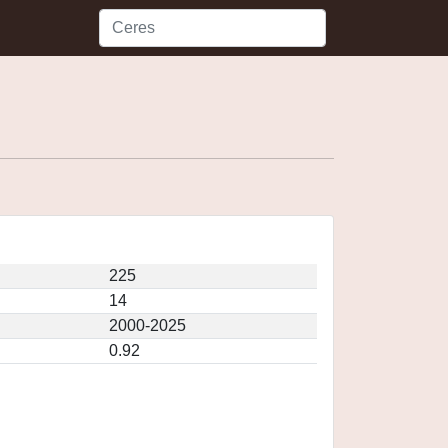
225
14
2000-2025
0.92