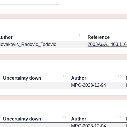
uthor
Reference
ovakovic_Radovic_Todovic
2003A&A...403.11
Uncertainty down
Author
MPC-2023-12-94
Uncertainty down
Author
MPC-2023-12-04