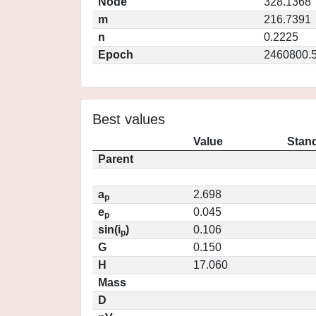
Node
328.1368
m
216.7391
n
0.2225
Epoch
2460800.
Best values
Value
Stand
Parent
a
2.698
p
e
0.045
p
sin(i
)
0.106
p
G
0.150
H
17.060
Mass
D