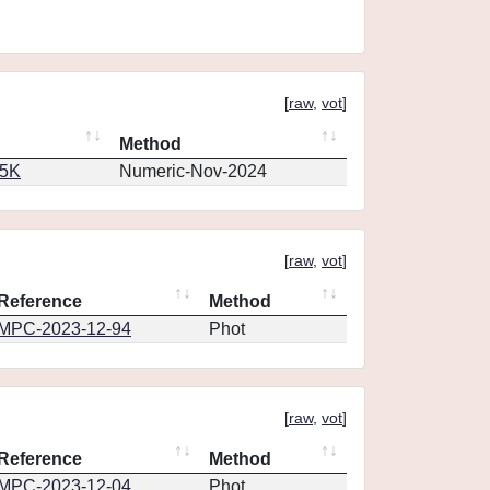
[
raw
,
vot
]
Method
65K
Numeric-Nov-2024
[
raw
,
vot
]
Reference
Method
MPC-2023-12-94
Phot
[
raw
,
vot
]
Reference
Method
MPC-2023-12-04
Phot