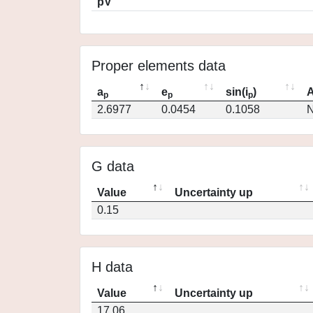
pV
Proper elements data
a
e
sin(i
)
A
p
p
p
2.6977
0.0454
0.1058
N
G data
Value
Uncertainty up
0.15
H data
Value
Uncertainty up
17.06