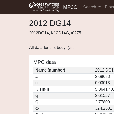
MP3C
Search
Plot
2012 DG14
2012DG14, K12D14G, t0275
All data for this body:
[
vot
]
MPC data
Name (number)
2012 DG1
a
2.69683
e
0.03013
i / sin(i)
5.3641 / 
q
2.61557
Q
2.77809
ω
324.2581