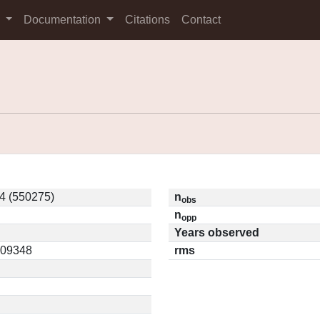
s
Documentation
Citations
Contact
4 (550275)
n
obs
n
opp
Years observed
0.09348
rms