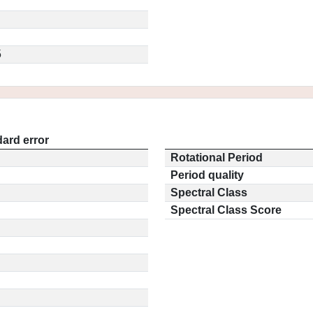
5
ard error
Rotational Period
Period quality
Spectral Class
Spectral Class Score