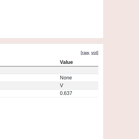
[
raw
,
vot
]
Value
None
V
0.637