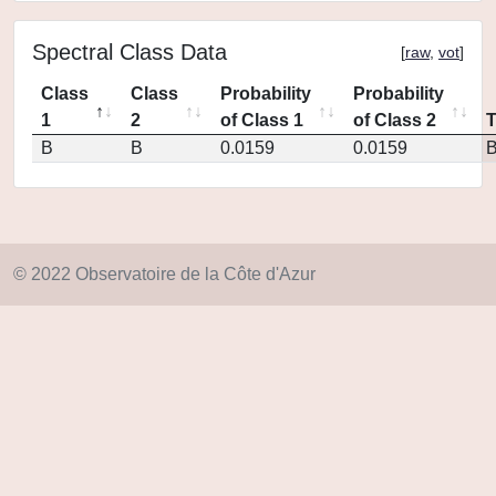
Spectral Class Data
[
raw
,
vot
]
Class
Class
Probability
Probability
1
2
of Class 1
of Class 2
B
B
0.0159
0.0159
© 2022 Observatoire de la Côte d'Azur