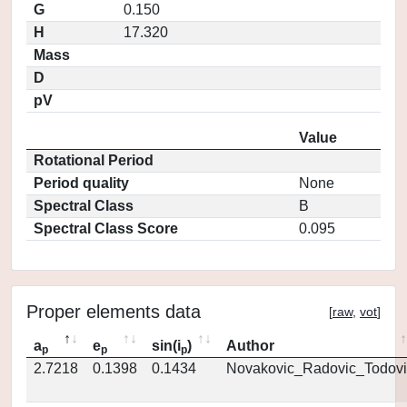
G
0.150
H
17.320
Mass
D
pV
Value
Rotational Period
Period quality
None
Spectral Class
B
Spectral Class Score
0.095
Proper elements data
[
raw
,
vot
]
a
e
sin(i
)
Author
p
p
p
2.7218
0.1398
0.1434
Novakovic_Radovic_Todovi