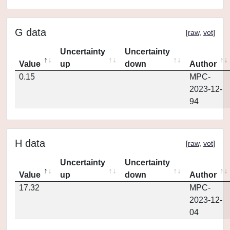
G data
[
raw
,
vot
]
Uncertainty
Uncertainty
Value
up
down
Author
0.15
MPC-
2023-12-
94
H data
[
raw
,
vot
]
Uncertainty
Uncertainty
Value
up
down
Author
17.32
MPC-
2023-12-
04