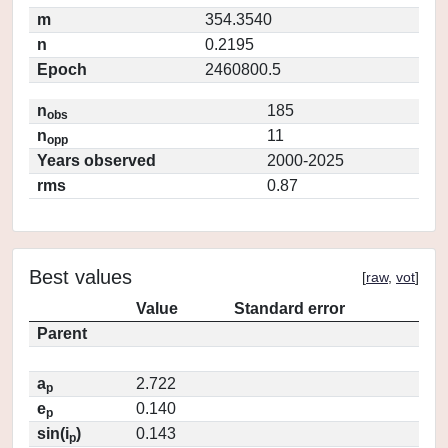
m
354.3540
n
0.2195
Epoch
2460800.5
n
185
obs
n
11
opp
Years observed
2000-2025
rms
0.87
Best values
[
raw
,
vot
]
Value
Standard error
Parent
a
2.722
p
e
0.140
p
sin(i
)
0.143
p