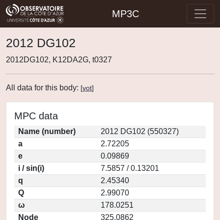
MP3C
2012 DG102
2012DG102, K12DA2G, t0327
All data for this body:
[
vot
]
MPC data
Name (number)
2012 DG102 (550327)
a
2.72205
e
0.09869
i / sin(i)
7.5857 / 0.13201
q
2.45340
Q
2.99070
ω
178.0251
Node
325.0862