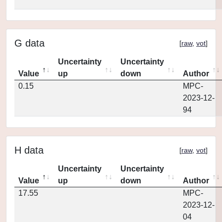
G data
[
raw
,
vot
]
Uncertainty
Uncertainty
Value
up
down
Author
0.15
MPC-
2023-12-
94
H data
[
raw
,
vot
]
Uncertainty
Uncertainty
Value
up
down
Author
17.55
MPC-
2023-12-
04