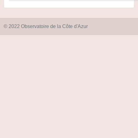
© 2022 Observatoire de la Côte d'Azur