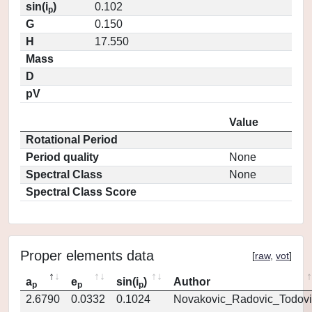
sin(i
)
0.102
p
G
0.150
H
17.550
Mass
D
pV
Value
Rotational Period
Period quality
None
Spectral Class
None
Spectral Class Score
Proper elements data
[
raw
,
vot
]
a
e
sin(i
)
Author
p
p
p
2.6790
0.0332
0.1024
Novakovic_Radovic_Todovi