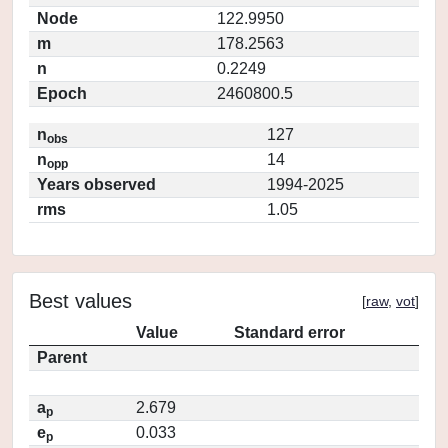
Node
122.9950
m
178.2563
n
0.2249
Epoch
2460800.5
n
127
obs
n
14
opp
Years observed
1994-2025
rms
1.05
Best values
[
raw
,
vot
]
Value
Standard error
Parent
a
2.679
p
e
0.033
p