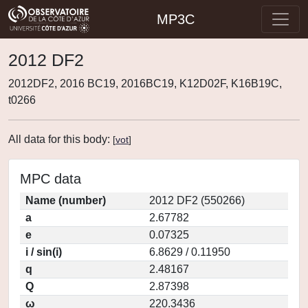
MP3C
2012 DF2
2012DF2, 2016 BC19, 2016BC19, K12D02F, K16B19C,
t0266
All data for this body:
[
vot
]
MPC data
Name (number)
2012 DF2 (550266)
a
2.67782
e
0.07325
i / sin(i)
6.8629 / 0.11950
q
2.48167
Q
2.87398
ω
220.3436