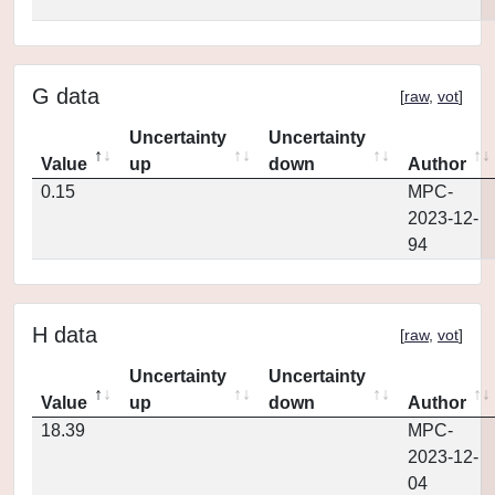
G data
[
raw
,
vot
]
Uncertainty
Uncertainty
Value
up
down
Author
0.15
MPC-
2023-12-
94
H data
[
raw
,
vot
]
Uncertainty
Uncertainty
Value
up
down
Author
18.39
MPC-
2023-12-
04