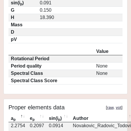
sin(i
)
0.091
p
G
0.150
H
18.390
Mass
D
pV
Value
Rotational Period
Period quality
None
Spectral Class
None
Spectral Class Score
Proper elements data
[
raw
,
vot
]
a
e
sin(i
)
Author
p
p
p
2.2754
0.2097
0.0914
Novakovic_Radovic_Todovi