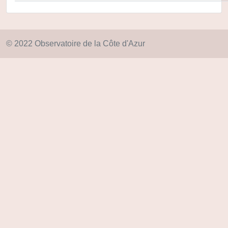
© 2022 Observatoire de la Côte d'Azur