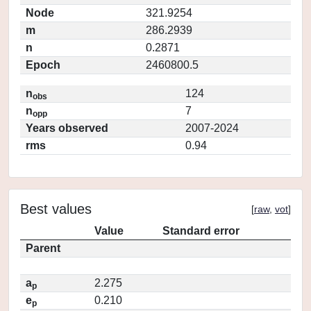
Node
321.9254
m
286.2939
n
0.2871
Epoch
2460800.5
n
124
obs
n
7
opp
Years observed
2007-2024
rms
0.94
Best values
[
raw
,
vot
]
Value
Standard error
Parent
a
2.275
p
e
0.210
p