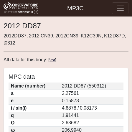
MP3C
2012 DD87
2012DD87, 2012 CN39, 2012CN39, K12C39N, K12D87D,
t0312
All data for this body:
[
vot
]
MPC data
Name (number)
2012 DD87 (550312)
a
2.27561
e
0.15873
i / sin(i)
4.6878 / 0.08173
q
1.91441
Q
2.63682
ω
206.9940