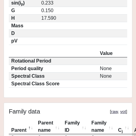
sin(i
)
0.233
p
G
0.150
H
17.590
Mass
D
pV
Value
Rotational Period
Period quality
None
Spectral Class
None
Spectral Class Score
Family data
[
raw
,
vot
]
Parent
Family
Family
Parent
name
ID
name
C
j