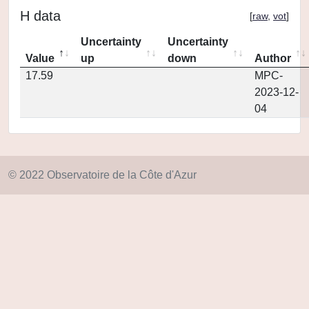
H data
[
raw
,
vot
]
Uncertainty
Uncertainty
Value
up
down
Author
17.59
MPC-
2023-12-
04
© 2022 Observatoire de la Côte d'Azur