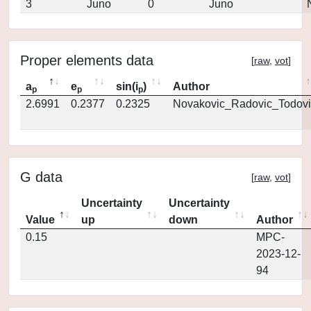
3
Juno
0
Juno
Proper elements data
[
raw
,
vot
]
a
e
sin(i
)
Author
p
p
p
2.6991
0.2377
0.2325
Novakovic_Radovic_Todovi
G data
[
raw
,
vot
]
Uncertainty
Uncertainty
Value
up
down
Author
0.15
MPC-
2023-12-
94