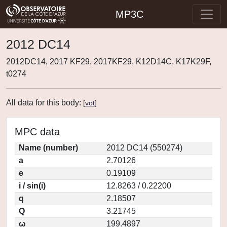
MP3C
2012 DC14
2012DC14, 2017 KF29, 2017KF29, K12D14C, K17K29F,
t0274
All data for this body:
[
vot
]
MPC data
Name (number)
2012 DC14 (550274)
a
2.70126
e
0.19109
i / sin(i)
12.8263 / 0.22200
q
2.18507
Q
3.21745
ω
199.4897