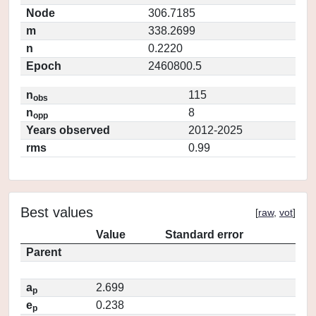
Node
306.7185
m
338.2699
n
0.2220
Epoch
2460800.5
n
115
obs
n
8
opp
Years observed
2012-2025
rms
0.99
Best values
[
raw
,
vot
]
Value
Standard error
Parent
a
2.699
p
e
0.238
p