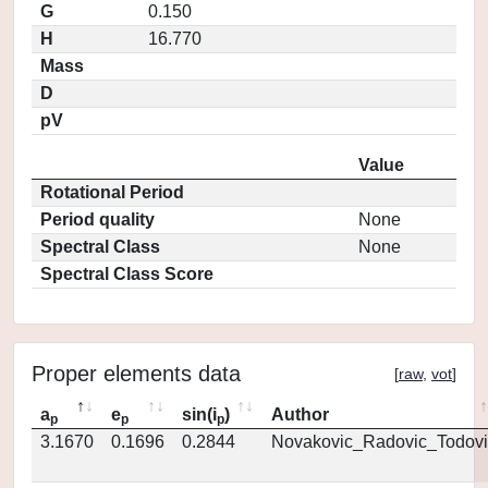
G
0.150
H
16.770
Mass
D
pV
Value
Rotational Period
Period quality
None
Spectral Class
None
Spectral Class Score
Proper elements data
[
raw
,
vot
]
a
e
sin(i
)
Author
p
p
p
3.1670
0.1696
0.2844
Novakovic_Radovic_Todovi