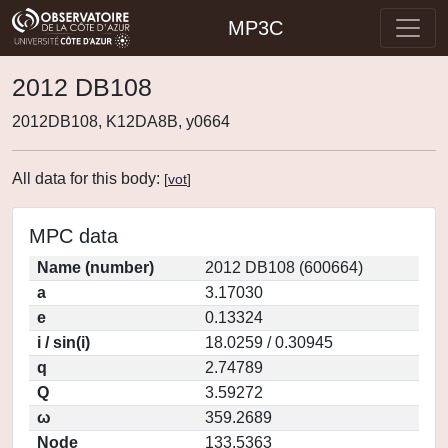
MP3C
2012 DB108
2012DB108, K12DA8B, y0664
All data for this body:
[
vot
]
MPC data
Name (number)
2012 DB108 (600664)
a
3.17030
e
0.13324
i / sin(i)
18.0259 / 0.30945
q
2.74789
Q
3.59272
ω
359.2689
Node
133.5363