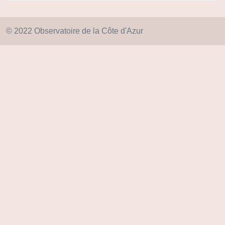
© 2022 Observatoire de la Côte d'Azur