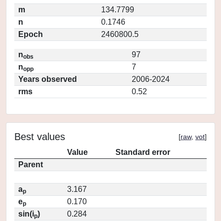
m
134.7799
n
0.1746
Epoch
2460800.5
n
97
obs
n
7
opp
Years observed
2006-2024
rms
0.52
Best values
[
raw
,
vot
]
Value
Standard error
Parent
a
3.167
p
e
0.170
p
sin(i
)
0.284
p