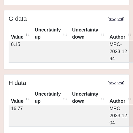
G data
[
raw
,
vot
]
Uncertainty
Uncertainty
Value
up
down
Author
0.15
MPC-
2023-12-
94
H data
[
raw
,
vot
]
Uncertainty
Uncertainty
Value
up
down
Author
16.77
MPC-
2023-12-
04