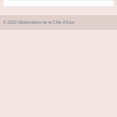
© 2022 Observatoire de la Côte d'Azur