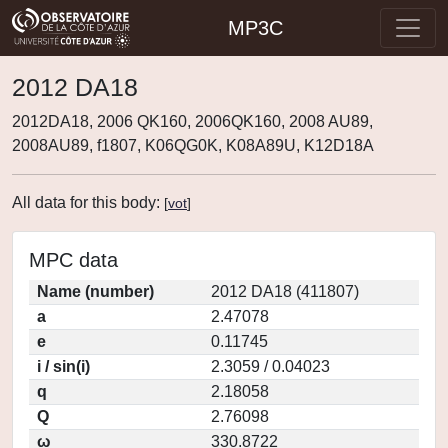
MP3C
2012 DA18
2012DA18, 2006 QK160, 2006QK160, 2008 AU89,
2008AU89, f1807, K06QG0K, K08A89U, K12D18A
All data for this body:
[
vot
]
MPC data
Name (number)
2012 DA18 (411807)
a
2.47078
e
0.11745
i / sin(i)
2.3059 / 0.04023
q
2.18058
Q
2.76098
ω
330.8722