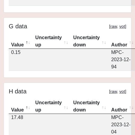
G data
[
raw
,
vot
]
Uncertainty
Uncertainty
Value
up
down
Author
0.15
MPC-
2023-12-
94
H data
[
raw
,
vot
]
Uncertainty
Uncertainty
Value
up
down
Author
17.48
MPC-
2023-12-
04