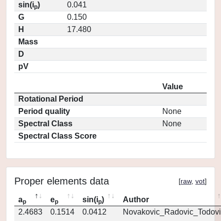
sin(i
)
0.041
p
G
0.150
H
17.480
Mass
D
pV
Value
Rotational Period
Period quality
None
Spectral Class
None
Spectral Class Score
Proper elements data
[
raw
,
vot
]
a
e
sin(i
)
Author
p
p
p
2.4683
0.1514
0.0412
Novakovic_Radovic_Todovi