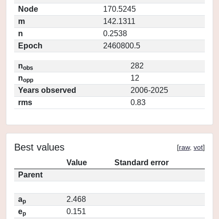
Node
170.5245
m
142.1311
n
0.2538
Epoch
2460800.5
n
282
obs
n
12
opp
Years observed
2006-2025
rms
0.83
Best values
[
raw
,
vot
]
Value
Standard error
Parent
a
2.468
p
e
0.151
p