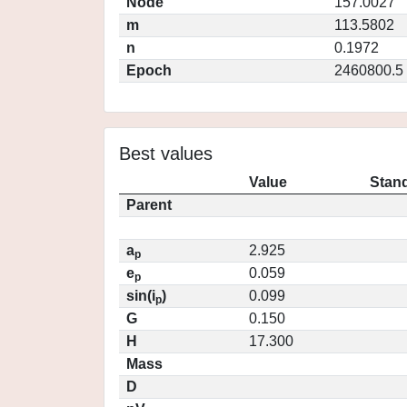
Node
157.0027
m
113.5802
n
0.1972
Epoch
2460800.5
Best values
Value
Stand
Parent
a
2.925
p
e
0.059
p
sin(i
)
0.099
p
G
0.150
H
17.300
Mass
D