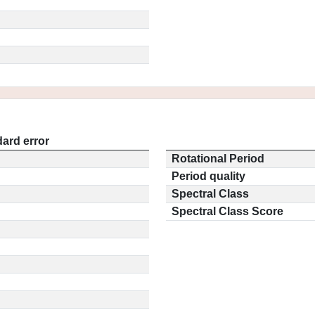
ard error
Rotational Period
Period quality
Spectral Class
Spectral Class Score