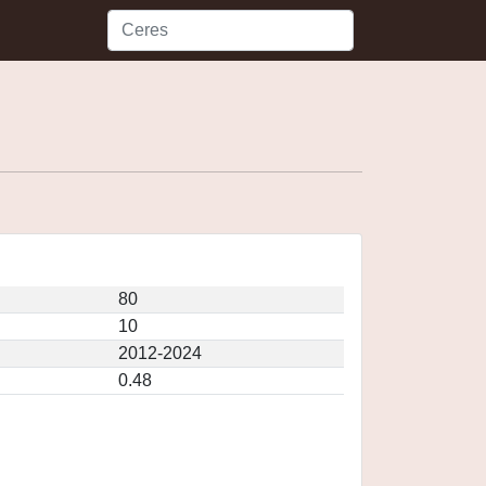
80
10
2012-2024
0.48