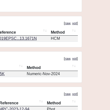
[
raw
,
vot
]
eference
Method
019EPSC...13.1671N
HCM
[
raw
,
vot
]
Method
65K
Numeric-Nov-2024
[
raw
,
vot
]
Reference
Method
MPC-2023-12-94
Phot