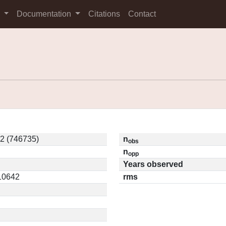
s
Documentation
Citations
Contact
2 (746735)
n
obs
n
opp
Years observed
.10642
rms