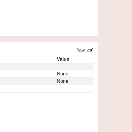
[
raw
,
vot
]
Value
None
None