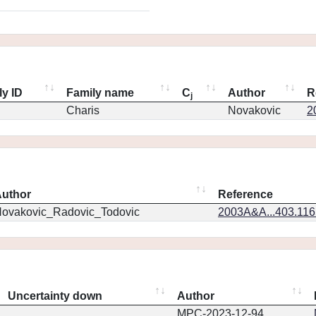
ly ID
Family name
C
Author
R
j
Charis
Novakovic
2
uthor
Reference
ovakovic_Radovic_Todovic
2003A&A...403.11
Uncertainty down
Author
MPC-2023-12-94