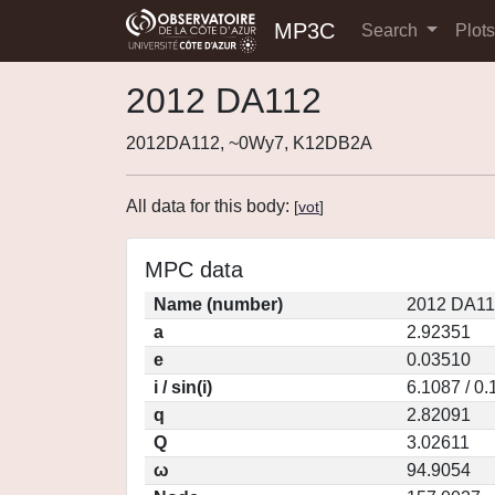
MP3C
Search
Plot
2012 DA112
2012DA112, ~0Wy7, K12DB2A
All data for this body:
[
vot
]
MPC data
Name (number)
2012 DA11
a
2.92351
e
0.03510
i / sin(i)
6.1087 / 0
q
2.82091
Q
3.02611
ω
94.9054