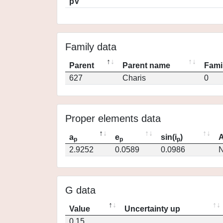
pV
Family data
Parent
Parent name
Fami
627
Charis
0
Proper elements data
a
e
sin(i
)
A
p
p
p
2.9252
0.0589
0.0986
N
G data
Value
Uncertainty up
0.15