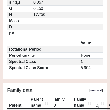
sin(i
)
0.057
p
G
0.150
H
17.750
Mass
D
pV
Value
Rotational Period
Period quality
None
Spectral Class
C
Spectral Class Score
5.904
Family data
[
raw
,
vot
]
Parent
Family
Family
Parent
name
ID
name
C
j