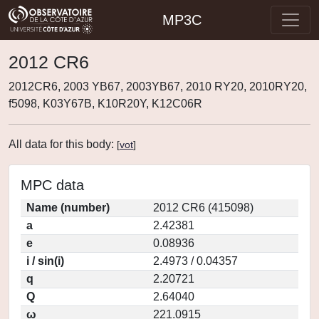
MP3C
2012 CR6
2012CR6, 2003 YB67, 2003YB67, 2010 RY20, 2010RY20,
f5098, K03Y67B, K10R20Y, K12C06R
All data for this body:
[
vot
]
MPC data
Name (number)
2012 CR6 (415098)
a
2.42381
e
0.08936
i / sin(i)
2.4973 / 0.04357
q
2.20721
Q
2.64040
ω
221.0915