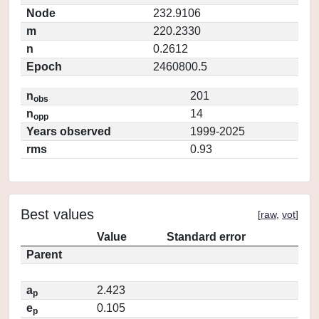
Node
232.9106
m
220.2330
n
0.2612
Epoch
2460800.5
n
201
obs
n
14
opp
Years observed
1999-2025
rms
0.93
Best values
[
raw
,
vot
]
Value
Standard error
Parent
a
2.423
p
e
0.105
p