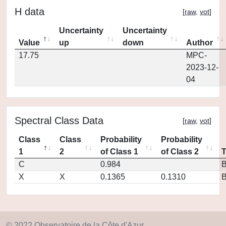
H data
[
raw
,
vot
]
Uncertainty
Uncertainty
Value
up
down
Author
17.75
MPC-
2023-12-
04
Spectral Class Data
[
raw
,
vot
]
Class
Class
Probability
Probability
1
2
of Class 1
of Class 2
C
0.984
X
X
0.1365
0.1310
© 2022 Observatoire de la Côte d'Azur