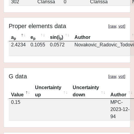
302
Clarissa
0
Clarissa
Proper elements data
[
raw
,
vot
]
a
e
sin(i
)
Author
p
p
p
2.4234
0.1055
0.0572
Novakovic_Radovic_Todovi
G data
[
raw
,
vot
]
Uncertainty
Uncertainty
Value
up
down
Author
0.15
MPC-
2023-12-
94