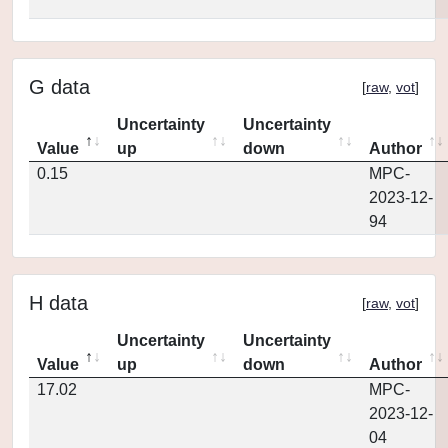
G data
[
raw
,
vot
]
Uncertainty
Uncertainty
Value
up
down
Author
0.15
MPC-
2023-12-
94
H data
[
raw
,
vot
]
Uncertainty
Uncertainty
Value
up
down
Author
17.02
MPC-
2023-12-
04