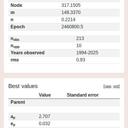
Node
317.1505
m
148.3370
n
0.2214
Epoch
2460800.5
n
213
obs
n
10
opp
Years observed
1994-2025
rms
0.93
Best values
[
raw
,
vot
]
Value
Standard error
Parent
a
2.707
p
e
0.032
p