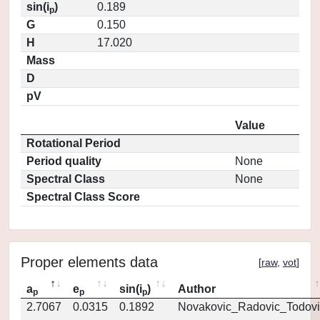
sin(i
)
0.189
p
G
0.150
H
17.020
Mass
D
pV
Value
Rotational Period
Period quality
None
Spectral Class
None
Spectral Class Score
Proper elements data
[
raw
,
vot
]
a
e
sin(i
)
Author
p
p
p
2.7067
0.0315
0.1892
Novakovic_Radovic_Todovi