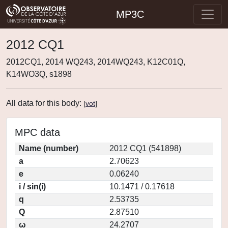
MP3C
2012 CQ1
2012CQ1, 2014 WQ243, 2014WQ243, K12C01Q,
K14WO3Q, s1898
All data for this body:
[
vot
]
MPC data
Name (number)
2012 CQ1 (541898)
a
2.70623
e
0.06240
i / sin(i)
10.1471 / 0.17618
q
2.53735
Q
2.87510
ω
24.2707