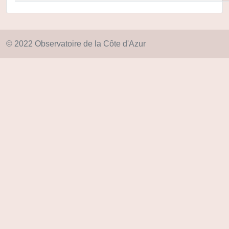
© 2022 Observatoire de la Côte d'Azur