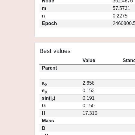
Node
302.4676
m
57.5731
n
0.2275
Epoch
2460800.
Best values
Value
Stand
Parent
a
2.658
p
e
0.153
p
sin(i
)
0.191
p
G
0.150
H
17.310
Mass
D