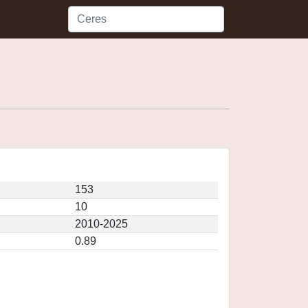
153
10
2010-2025
0.89