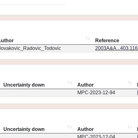
uthor
Reference
ovakovic_Radovic_Todovic
2003A&A...403.11
Uncertainty down
Author
MPC-2023-12-94
Uncertainty down
Author
MPC-2023-12-04