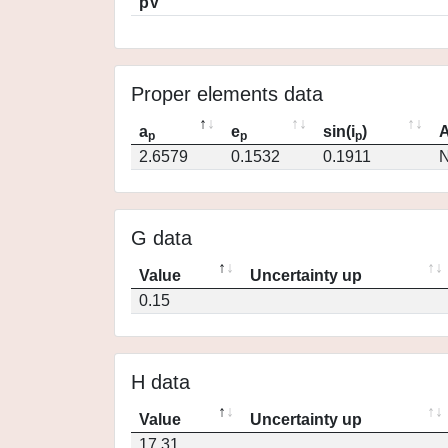
pV
Proper elements data
a
e
sin(i
)
A
p
p
p
2.6579
0.1532
0.1911
N
G data
Value
Uncertainty up
0.15
H data
Value
Uncertainty up
17.31