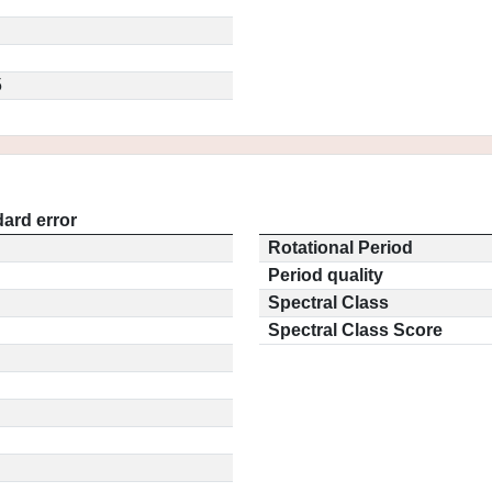
5
ard error
Rotational Period
Period quality
Spectral Class
Spectral Class Score