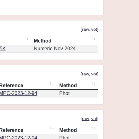
[
raw
,
vot
]
Method
65K
Numeric-Nov-2024
[
raw
,
vot
]
Reference
Method
MPC-2023-12-94
Phot
[
raw
,
vot
]
Reference
Method
MPC-2023-12-04
Phot