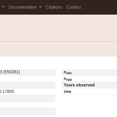
s
Documentation
Citations
Contact
3 (550261)
n
obs
n
opp
Years observed
 0.17805
rms