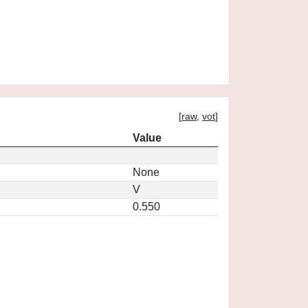
[
raw
,
vot
]
Value
None
V
0.550