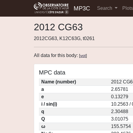
MP3C
Search
Plot
2012 CG63
2012CG63, K12C63G, t0261
All data for this body:
[
vot
]
MPC data
Name (number)
2012 CG6
a
2.65781
e
0.13279
i / sin(i)
10.2563 /
q
2.30488
Q
3.01075
ω
155.5754