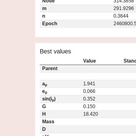
Node
314.3858
m
291.9296
n
0.3644
Epoch
2460800.
Best values
Value
Stand
Parent
a
1.941
p
e
0.066
p
sin(i
)
0.352
p
G
0.150
H
18.420
Mass
D