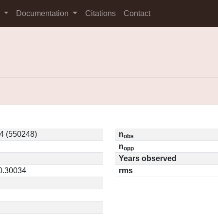
s
Documentation
Citations
Contact
4 (550248)
n
obs
n
opp
Years observed
 0.30034
rms