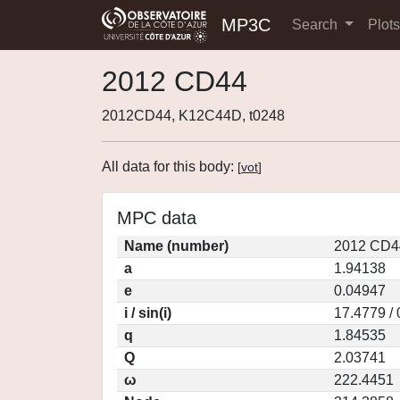
MP3C
Search
Plot
2012 CD44
2012CD44, K12C44D, t0248
All data for this body:
[
vot
]
MPC data
Name (number)
2012 CD4
a
1.94138
e
0.04947
i / sin(i)
17.4779 /
q
1.84535
Q
2.03741
ω
222.4451