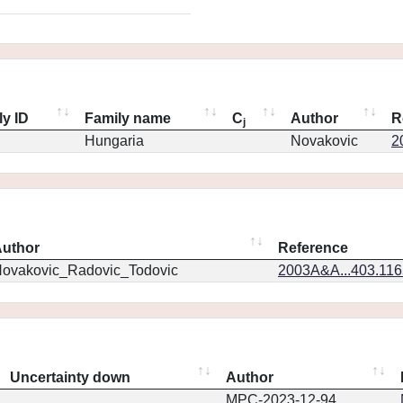
ly ID
Family name
C
Author
R
j
Hungaria
Novakovic
2
uthor
Reference
ovakovic_Radovic_Todovic
2003A&A...403.11
Uncertainty down
Author
MPC-2023-12-94