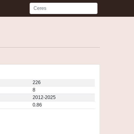
226
8
2012-2025
0.86