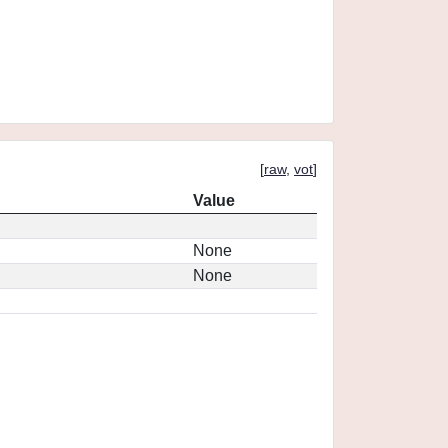
[
raw
,
vot
]
Value
None
None