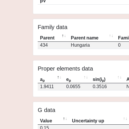
pV
Family data
Parent
Parent name
Fami
434
Hungaria
0
Proper elements data
a
e
sin(i
)
A
p
p
p
1.9411
0.0655
0.3516
N
G data
Value
Uncertainty up
0.15