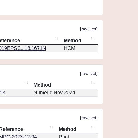
[
raw
,
vot
]
eference
Method
019EPSC...13.1671N
HCM
[
raw
,
vot
]
Method
65K
Numeric-Nov-2024
[
raw
,
vot
]
Reference
Method
MPC-2023-12-94
Phot