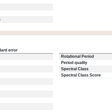
5
ard error
Rotational Period
Period quality
Spectral Class
Spectral Class Score