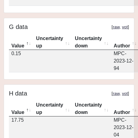
G data
[
raw
,
vot
]
Uncertainty
Uncertainty
Value
up
down
Author
0.15
MPC-
2023-12-
94
H data
[
raw
,
vot
]
Uncertainty
Uncertainty
Value
up
down
Author
17.75
MPC-
2023-12-
04