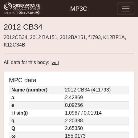
MP3C
2012 CB34
2012CB34, 2012 BA151, 2012BA151, f1793, K12BF1A,
K12C34B
All data for this body:
[
vot
]
MPC data
Name (number)
2012 CB34 (411793)
a
2.42869
e
0.09256
i / sin(i)
1.0967 / 0.01914
q
2.20388
Q
2.65350
ω
155.0173