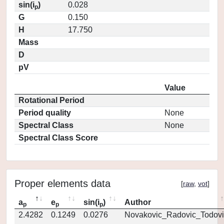
sin(i
)
0.028
p
G
0.150
H
17.750
Mass
D
pV
Value
Rotational Period
Period quality
None
Spectral Class
None
Spectral Class Score
Proper elements data
[
raw
,
vot
]
a
e
sin(i
)
Author
p
p
p
2.4282
0.1249
0.0276
Novakovic_Radovic_Todovi