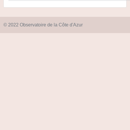
© 2022 Observatoire de la Côte d'Azur