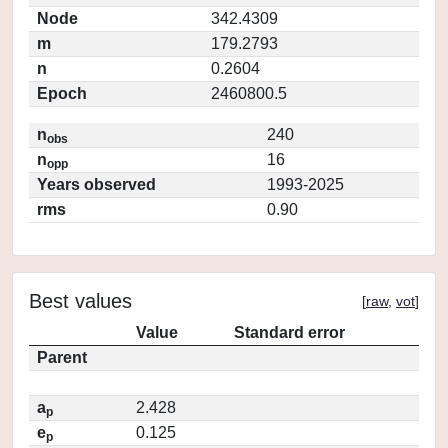
Node
342.4309
m
179.2793
n
0.2604
Epoch
2460800.5
n
240
obs
n
16
opp
Years observed
1993-2025
rms
0.90
Best values
[
raw
,
vot
]
Value
Standard error
Parent
a
2.428
p
e
0.125
p