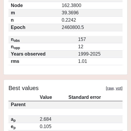
Node
162.3800
m
39.3696
n
0.2242
Epoch
2460800.5
n
157
obs
n
12
opp
Years observed
1999-2025
rms
1.01
Best values
[
raw
,
vot
]
Value
Standard error
Parent
a
2.684
p
e
0.105
p