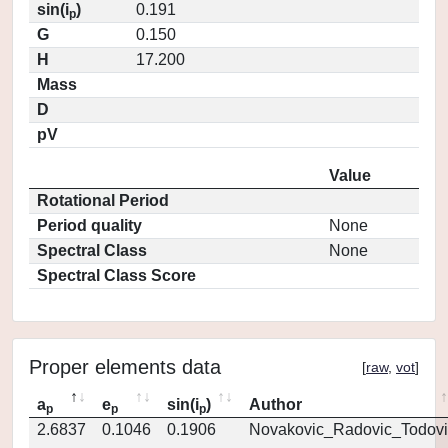
sin(i
)
0.191
p
G
0.150
H
17.200
Mass
D
pV
Value
Rotational Period
Period quality
None
Spectral Class
None
Spectral Class Score
Proper elements data
[
raw
,
vot
]
a
e
sin(i
)
Author
p
p
p
2.6837
0.1046
0.1906
Novakovic_Radovic_Todovi