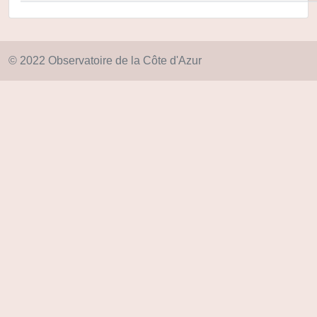
© 2022 Observatoire de la Côte d'Azur