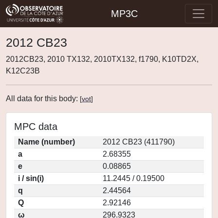
MP3C
2012 CB23
2012CB23, 2010 TX132, 2010TX132, f1790, K10TD2X,
K12C23B
All data for this body:
[
vot
]
MPC data
Name (number)
2012 CB23 (411790)
a
2.68355
e
0.08865
i / sin(i)
11.2445 / 0.19500
q
2.44564
Q
2.92146
ω
296.9323