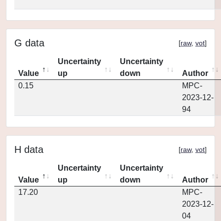
G data
[
raw
,
vot
]
Uncertainty
Uncertainty
Value
up
down
Author
0.15
MPC-
2023-12-
94
H data
[
raw
,
vot
]
Uncertainty
Uncertainty
Value
up
down
Author
17.20
MPC-
2023-12-
04