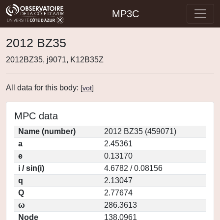
MP3C
2012 BZ35
2012BZ35, j9071, K12B35Z
All data for this body:
[
vot
]
MPC data
Name (number)
2012 BZ35 (459071)
a
2.45361
e
0.13170
i / sin(i)
4.6782 / 0.08156
q
2.13047
Q
2.77674
ω
286.3613
Node
138.0961