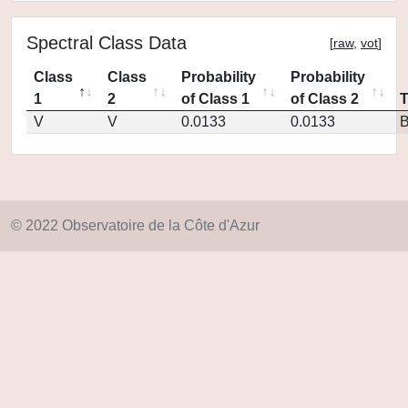
Spectral Class Data
[
raw
,
vot
]
Class
Class
Probability
Probability
1
2
of Class 1
of Class 2
V
V
0.0133
0.0133
© 2022 Observatoire de la Côte d'Azur