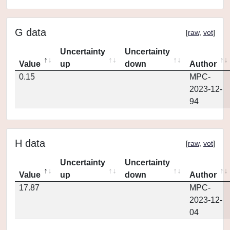
G data
[
raw
,
vot
]
Uncertainty
Uncertainty
Value
up
down
Author
0.15
MPC-
2023-12-
94
H data
[
raw
,
vot
]
Uncertainty
Uncertainty
Value
up
down
Author
17.87
MPC-
2023-12-
04