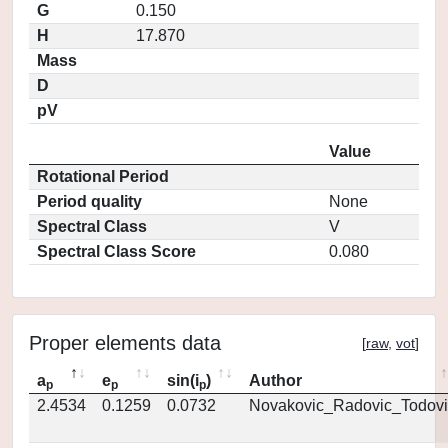
G
0.150
H
17.870
Mass
D
pV
Value
Rotational Period
Period quality
None
Spectral Class
V
Spectral Class Score
0.080
Proper elements data
[
raw
,
vot
]
a
e
sin(i
)
Author
p
p
p
2.4534
0.1259
0.0732
Novakovic_Radovic_Todovi