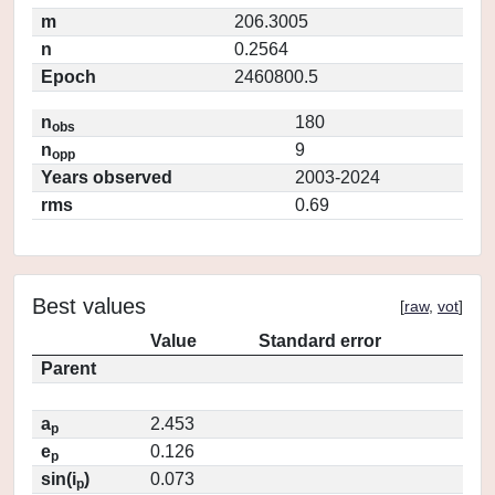
m
206.3005
n
0.2564
Epoch
2460800.5
n
180
obs
n
9
opp
Years observed
2003-2024
rms
0.69
Best values
[
raw
,
vot
]
Value
Standard error
Parent
a
2.453
p
e
0.126
p
sin(i
)
0.073
p