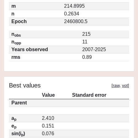
m
214.8995
n
0.2634
Epoch
2460800.5
n
215
obs
n
11
opp
Years observed
2007-2025
rms
0.89
Best values
[
raw
,
vot
]
Value
Standard error
Parent
a
2.410
p
e
0.151
p
sin(i
)
0.076
p