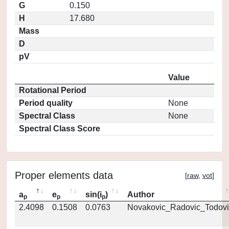
G
0.150
H
17.680
Mass
D
pV
Value
Rotational Period
Period quality
None
Spectral Class
None
Spectral Class Score
Proper elements data
[
raw
,
vot
]
a
e
sin(i
)
Author
p
p
p
2.4098
0.1508
0.0763
Novakovic_Radovic_Todovi