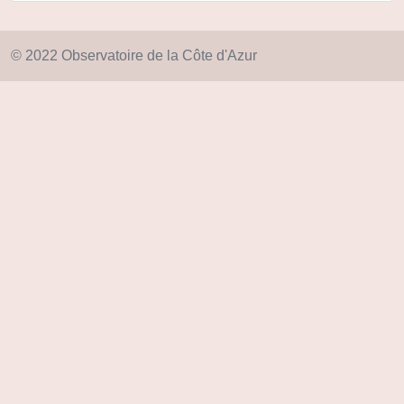
© 2022 Observatoire de la Côte d'Azur