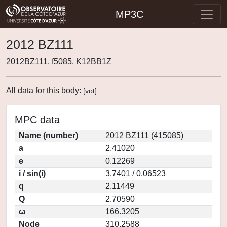
MP3C
2012 BZ111
2012BZ111, f5085, K12BB1Z
All data for this body:
[
vot
]
MPC data
Name (number)
2012 BZ111 (415085)
a
2.41020
e
0.12269
i / sin(i)
3.7401 / 0.06523
q
2.11449
Q
2.70590
ω
166.3205
Node
310.2588