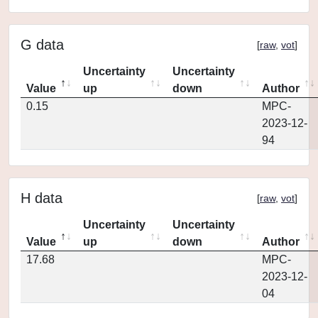
G data
[
raw
,
vot
]
Uncertainty
Uncertainty
Value
up
down
Author
0.15
MPC-
2023-12-
94
H data
[
raw
,
vot
]
Uncertainty
Uncertainty
Value
up
down
Author
17.68
MPC-
2023-12-
04