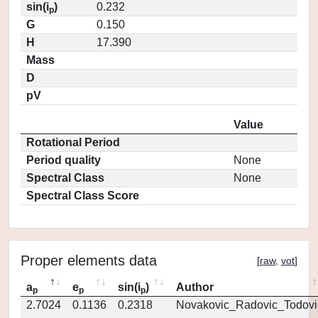
sin(i
)
0.232
p
G
0.150
H
17.390
Mass
D
pV
Value
Rotational Period
Period quality
None
Spectral Class
None
Spectral Class Score
Proper elements data
[
raw
,
vot
]
a
e
sin(i
)
Author
p
p
p
2.7024
0.1136
0.2318
Novakovic_Radovic_Todovi