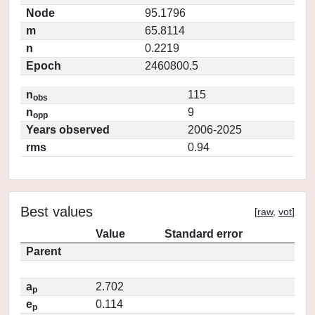
Node
95.1796
m
65.8114
n
0.2219
Epoch
2460800.5
n
115
obs
n
9
opp
Years observed
2006-2025
rms
0.94
Best values
[
raw
,
vot
]
Value
Standard error
Parent
a
2.702
p
e
0.114
p