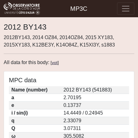
MP3C
2012 BY143
2012BY143, 2014 OZ84, 2014OZ84, 2015 XY183,
2015XY183, K12BE3Y, K14O84Z, K15XI3Y, s1883
All data for this body:
[
vot
]
MPC data
Name (number)
2012 BY143 (541883)
a
2.70195
e
0.13737
i / sin(i)
14.4449 / 0.24945
q
2.33079
Q
3.07311
ω
305.5082