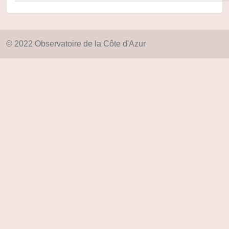
© 2022 Observatoire de la Côte d'Azur