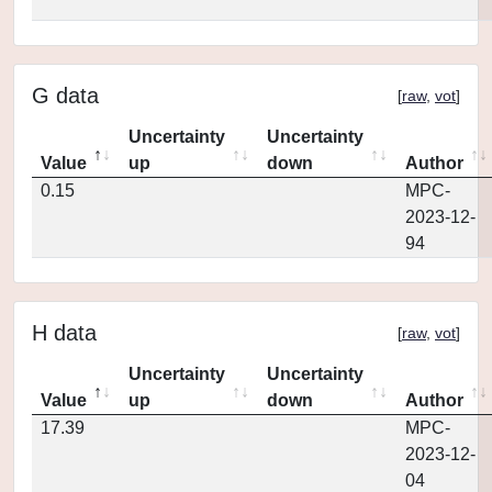
G data
[
raw
,
vot
]
Uncertainty
Uncertainty
Value
up
down
Author
0.15
MPC-
2023-12-
94
H data
[
raw
,
vot
]
Uncertainty
Uncertainty
Value
up
down
Author
17.39
MPC-
2023-12-
04