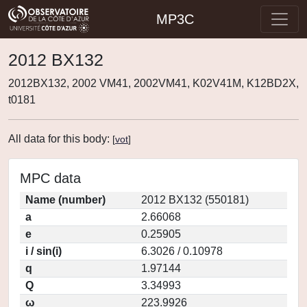
MP3C
2012 BX132
2012BX132, 2002 VM41, 2002VM41, K02V41M, K12BD2X,
t0181
All data for this body:
[
vot
]
MPC data
Name (number)
2012 BX132 (550181)
a
2.66068
e
0.25905
i / sin(i)
6.3026 / 0.10978
q
1.97144
Q
3.34993
ω
223.9926