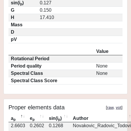
sin(i
)
0.127
p
G
0.150
H
17.410
Mass
D
pV
Value
Rotational Period
Period quality
None
Spectral Class
None
Spectral Class Score
Proper elements data
[
raw
,
vot
]
a
e
sin(i
)
Author
p
p
p
2.6603
0.2602
0.1268
Novakovic_Radovic_Todovi