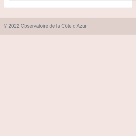
© 2022 Observatoire de la Côte d'Azur