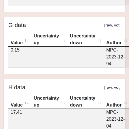
G data
[
raw
,
vot
]
Uncertainty
Uncertainty
Value
up
down
Author
0.15
MPC-
2023-12-
94
H data
[
raw
,
vot
]
Uncertainty
Uncertainty
Value
up
down
Author
17.41
MPC-
2023-12-
04