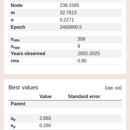
Node
238.3395
m
32.7813
n
0.2271
Epoch
2460800.5
n
308
obs
n
9
opp
Years observed
2002-2025
rms
0.90
Best values
[
raw
,
vot
]
Value
Standard error
Parent
a
2.660
p
e
0.260
p