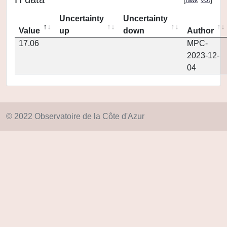
Uncertainty
Uncertainty
Value
up
down
Author
17.06
MPC-
2023-12-
04
© 2022 Observatoire de la Côte d'Azur