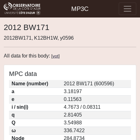
MP3C
2012 BW171
2012BW171, K12BH1W, y0596
All data for this body:
[
vot
]
MPC data
Name (number)
2012 BW171 (600596)
a
3.18197
e
0.11563
i / sin(i)
4.7673 / 0.08311
q
2.81405
Q
3.54988
ω
336.7422
Node
284.8734