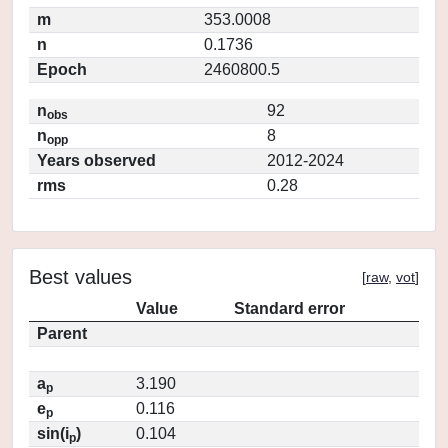
m
353.0008
n
0.1736
Epoch
2460800.5
n
92
obs
n
8
opp
Years observed
2012-2024
rms
0.28
Best values
[
raw
,
vot
]
Value
Standard error
Parent
a
3.190
p
e
0.116
p
sin(i
)
0.104
p