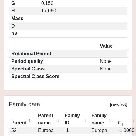
G
0.150
H
17.060
Mass
D
pV
Value
Rotational Period
Period quality
None
Spectral Class
None
Spectral Class Score
Family data
[
raw
,
vot
]
Parent
Family
Family
Parent
name
ID
name
C
j
52
Europa
-1
Europa
-1.0000