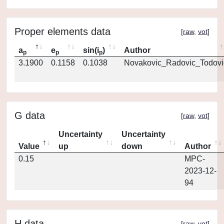
Proper elements data
[
raw
,
vot
]
a
e
sin(i
)
Author
p
p
p
3.1900
0.1158
0.1038
Novakovic_Radovic_Todovi
G data
[
raw
,
vot
]
Uncertainty
Uncertainty
Value
up
down
Author
0.15
MPC-
2023-12-
94
H data
[
raw
,
vot
]