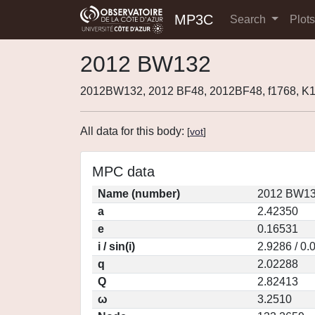
MP3C
Search
Plot
2012 BW132
2012BW132, 2012 BF48, 2012BF48, f1768, 
All data for this body:
[
vot
]
MPC data
Name (number)
2012 BW13
a
2.42350
e
0.16531
i / sin(i)
2.9286 / 0.
q
2.02288
Q
2.82413
ω
3.2510