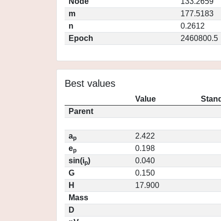
Node
133.2659
m
177.5183
n
0.2612
Epoch
2460800.5
Best values
Value
Stand
Parent
a
2.422
p
e
0.198
p
sin(i
)
0.040
p
G
0.150
H
17.900
Mass
D