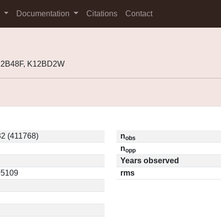
s
Documentation
Citations
Contact
K12B48F, K12BD2W
2 (411768)
n
obs
n
opp
Years observed
05109
rms