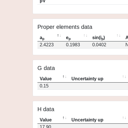
pV
Proper elements data
a
e
sin(i
)
A
p
p
p
2.4223
0.1983
0.0402
N
G data
Value
Uncertainty up
0.15
H data
Value
Uncertainty up
17.90