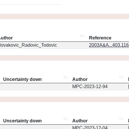
uthor
Reference
ovakovic_Radovic_Todovic
2003A&A...403.11
Uncertainty down
Author
MPC-2023-12-94
Uncertainty down
Author
MPC-2023-12-04