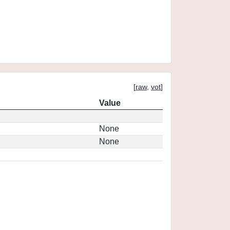
[
raw
,
vot
]
Value
None
None