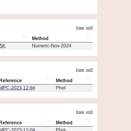
[
raw
,
vot
]
Method
65K
Numeric-Nov-2024
[
raw
,
vot
]
Reference
Method
MPC-2023-12-94
Phot
[
raw
,
vot
]
Reference
Method
MPC-2023-12-04
Phot