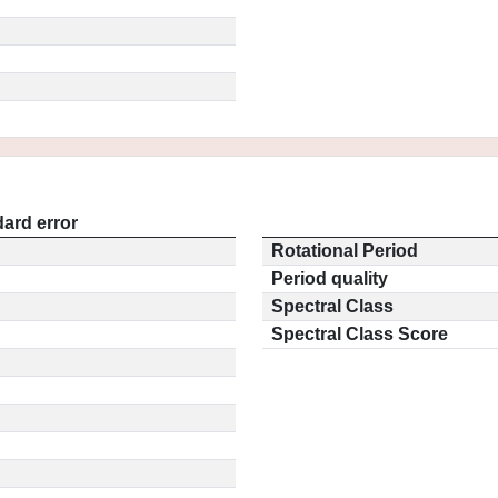
ard error
Rotational Period
Period quality
Spectral Class
Spectral Class Score