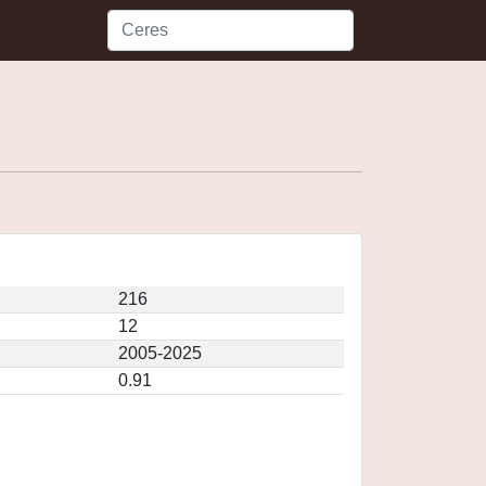
216
12
2005-2025
0.91