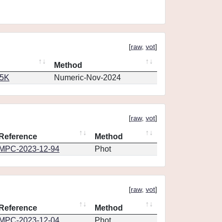
[
raw
,
vot
]
Method
65K
Numeric-Nov-2024
[
raw
,
vot
]
Reference
Method
MPC-2023-12-94
Phot
[
raw
,
vot
]
Reference
Method
MPC-2023-12-04
Phot