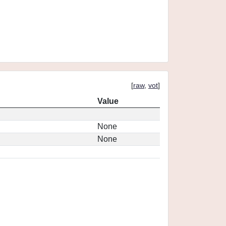
[
raw
,
vot
]
Value
None
None