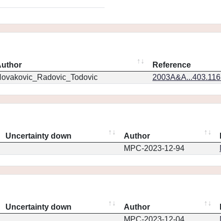
uthor
Reference
ovakovic_Radovic_Todovic
2003A&A...403.11
Uncertainty down
Author
MPC-2023-12-94
Uncertainty down
Author
MPC-2023-12-04