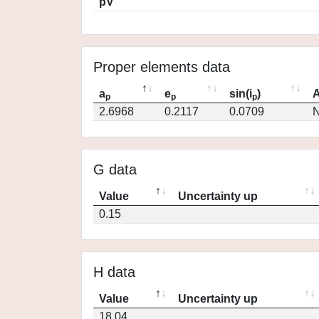
pV
Proper elements data
a
e
sin(i
)
A
p
p
p
2.6968
0.2117
0.0709
N
G data
Value
Uncertainty up
0.15
H data
Value
Uncertainty up
18.04