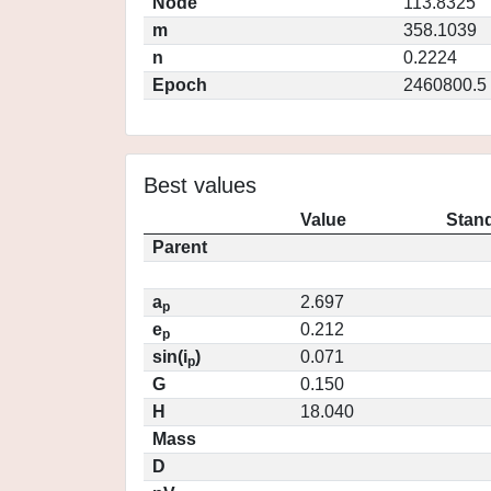
Node
113.8325
m
358.1039
n
0.2224
Epoch
2460800.5
Best values
Value
Stand
Parent
a
2.697
p
e
0.212
p
sin(i
)
0.071
p
G
0.150
H
18.040
Mass
D