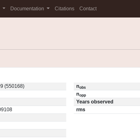
s
Documentation
Citations
Contact
9 (550168)
n
obs
n
opp
Years observed
.09108
rms