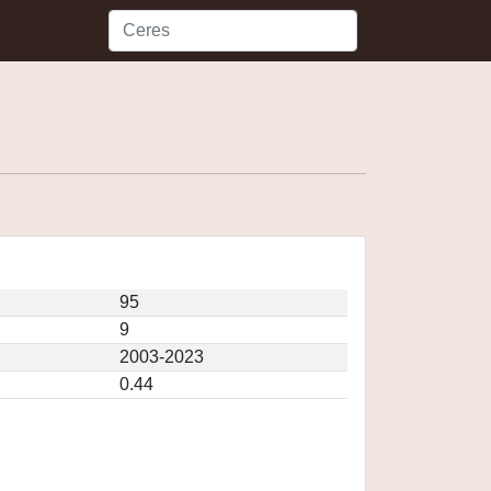
95
9
2003-2023
0.44