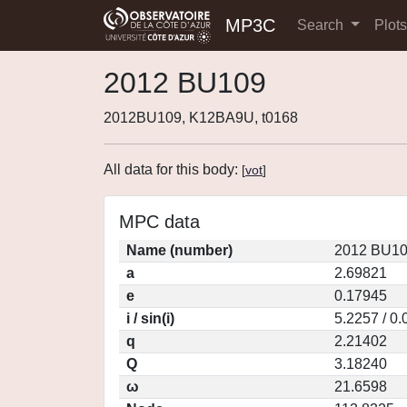
MP3C
Search
Plot
2012 BU109
2012BU109, K12BA9U, t0168
All data for this body:
[
vot
]
MPC data
Name (number)
2012 BU10
a
2.69821
e
0.17945
i / sin(i)
5.2257 / 0
q
2.21402
Q
3.18240
ω
21.6598