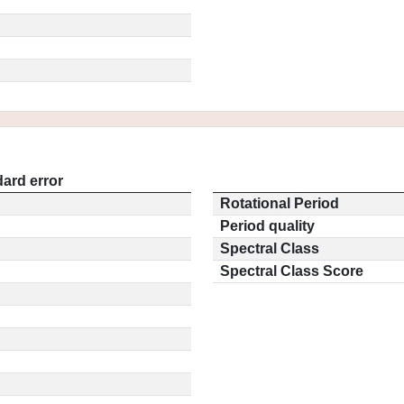
ard error
Rotational Period
Period quality
Spectral Class
Spectral Class Score