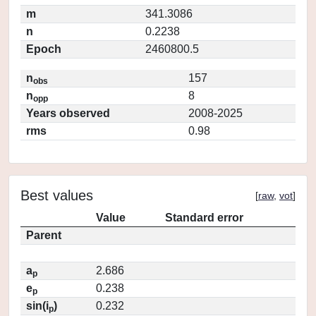
m
341.3086
n
0.2238
Epoch
2460800.5
n
157
obs
n
8
opp
Years observed
2008-2025
rms
0.98
Best values
[
raw
,
vot
]
Value
Standard error
Parent
a
2.686
p
e
0.238
p
sin(i
)
0.232
p