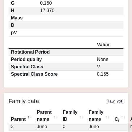
G
0.150
H
17.370
Mass
D
pV
Value
Rotational Period
Period quality
None
Spectral Class
V
Spectral Class Score
0.155
Family data
[
raw
,
vot
]
Parent
Family
Family
Parent
name
ID
name
C
j
3
Juno
0
Juno