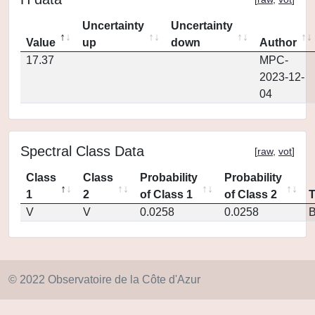
Uncertainty
Uncertainty
Value
up
down
Author
17.37
MPC-
2023-12-
04
Spectral Class Data
[
raw
,
vot
]
Class
Class
Probability
Probability
1
2
of Class 1
of Class 2
V
V
0.0258
0.0258
© 2022 Observatoire de la Côte d'Azur