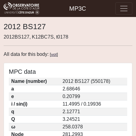
MP3C
2012 BS127
2012BS127, K12BC7S, t0178
All data for this body:
[
vot
]
MPC data
Name (number)
2012 BS127 (550178)
a
2.68646
e
0.20799
i / sin(i)
11.4995 / 0.19936
q
2.12771
Q
3.24521
ω
258.0378
Node
281.2993