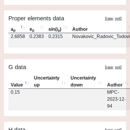
Proper elements data
[
raw
,
vot
]
a
e
sin(i
)
Author
p
p
p
2.6858
0.2383
0.2315
Novakovic_Radovic_Todovi
G data
[
raw
,
vot
]
Uncertainty
Uncertainty
Value
up
down
Author
0.15
MPC-
2023-12-
94
H data
[
raw
,
vot
]