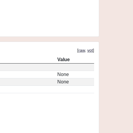
[
raw
,
vot
]
Value
None
None