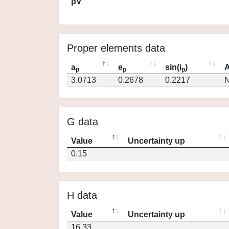
pV
Proper elements data
a
e
sin(i
)
A
p
p
p
3.0713
0.2678
0.2217
N
G data
Value
Uncertainty up
0.15
H data
Value
Uncertainty up
16.33