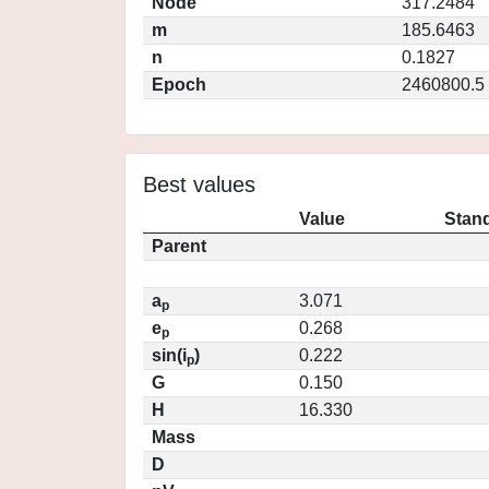
Node
317.2484
m
185.6463
n
0.1827
Epoch
2460800.5
Best values
Value
Stand
Parent
a
3.071
p
e
0.268
p
sin(i
)
0.222
p
G
0.150
H
16.330
Mass
D