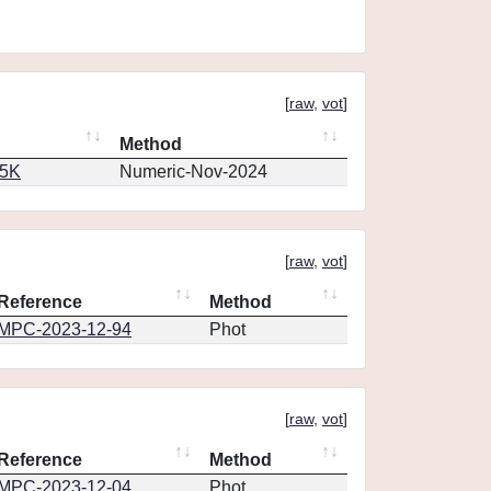
[
raw
,
vot
]
Method
65K
Numeric-Nov-2024
[
raw
,
vot
]
Reference
Method
MPC-2023-12-94
Phot
[
raw
,
vot
]
Reference
Method
MPC-2023-12-04
Phot