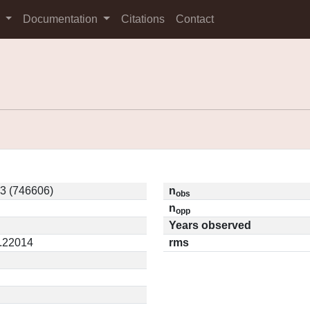
s
Documentation
Citations
Contact
3 (746606)
n
obs
n
opp
Years observed
0.22014
rms