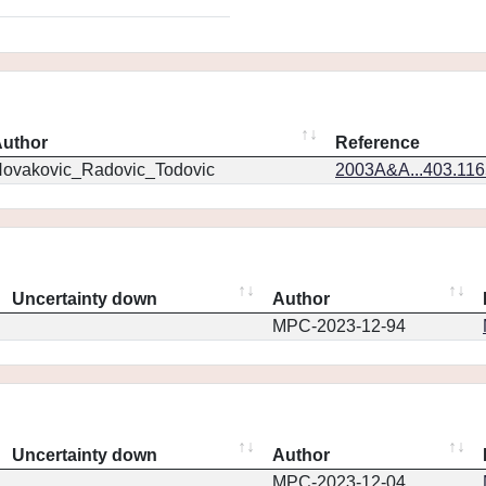
uthor
Reference
ovakovic_Radovic_Todovic
2003A&A...403.11
Uncertainty down
Author
MPC-2023-12-94
Uncertainty down
Author
MPC-2023-12-04