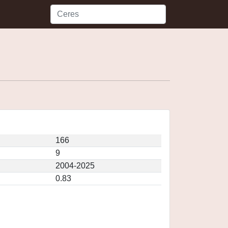
166
9
2004-2025
0.83