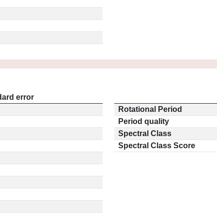
ard error
Rotational Period
Period quality
Spectral Class
Spectral Class Score