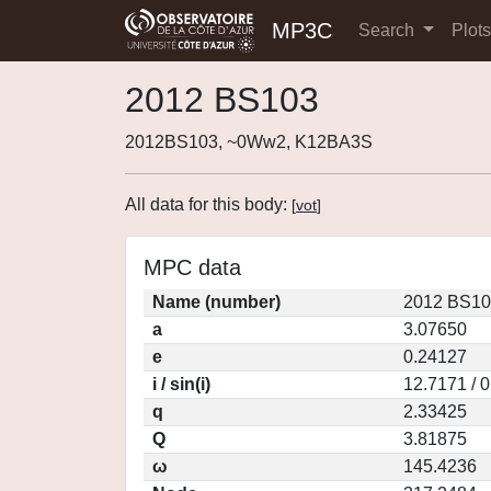
MP3C
Search
Plot
2012 BS103
2012BS103, ~0Ww2, K12BA3S
All data for this body:
[
vot
]
MPC data
Name (number)
2012 BS10
a
3.07650
e
0.24127
i / sin(i)
12.7171 / 
q
2.33425
Q
3.81875
ω
145.4236