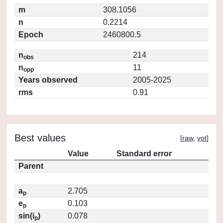
m
308.1056
n
0.2214
Epoch
2460800.5
n
214
obs
n
11
opp
Years observed
2005-2025
rms
0.91
Best values
[
raw
,
vot
]
Value
Standard error
Parent
a
2.705
p
e
0.103
p
sin(i
)
0.078
p