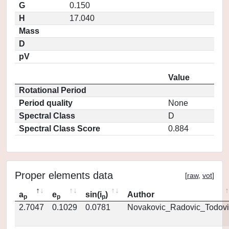
G
0.150
H
17.040
Mass
D
pV
Value
Rotational Period
Period quality
None
Spectral Class
D
Spectral Class Score
0.884
Proper elements data
[
raw
,
vot
]
a
e
sin(i
)
Author
p
p
p
2.7047
0.1029
0.0781
Novakovic_Radovic_Todovi