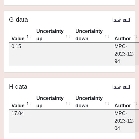
G data
[
raw
,
vot
]
Uncertainty
Uncertainty
Value
up
down
Author
0.15
MPC-
2023-12-
94
H data
[
raw
,
vot
]
Uncertainty
Uncertainty
Value
up
down
Author
17.04
MPC-
2023-12-
04