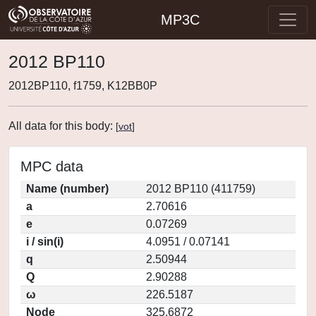
MP3C
2012 BP110
2012BP110, f1759, K12BB0P
All data for this body:
[
vot
]
MPC data
Name (number)
2012 BP110 (411759)
a
2.70616
e
0.07269
i / sin(i)
4.0951 / 0.07141
q
2.50944
Q
2.90288
ω
226.5187
Node
325.6872