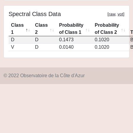
Spectral Class Data
[
raw
,
vot
]
Class
Class
Probability
Probability
1
2
of Class 1
of Class 2
D
D
0.1473
0.1020
V
D
0.0140
0.1020
© 2022 Observatoire de la Côte d'Azur